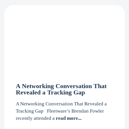
A Networking Conversation That
Revealed a Tracking Gap
A Networking Conversation That Revealed a
Tracking Gap Fleetware’s Brendan Fowler
recently attended a
read more...