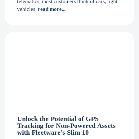
telematics, most customers think of cars, light
vehicles,
read more...
Unlock the Potential of GPS
Tracking for Non-Powered Assets
with Fleetware’s Slim 10