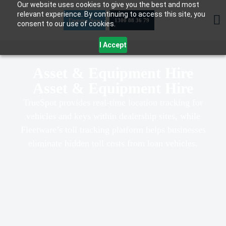
Our website uses cookies to give you the best and most
Skip
relevant experience. By continuing to access this site, you
to
Enquire Now
1300 88 36 79
consent to our use of cookies.
content
I Accept
Asset & Equipment Hire
Asset & Equipment Hire
TrueSpot provides real-time location tracking for
vehicles and keys within dealership sites, while
Fleetware’s toll tracking platform helps businesses
eliminate hidden toll costs from loan vehicles.