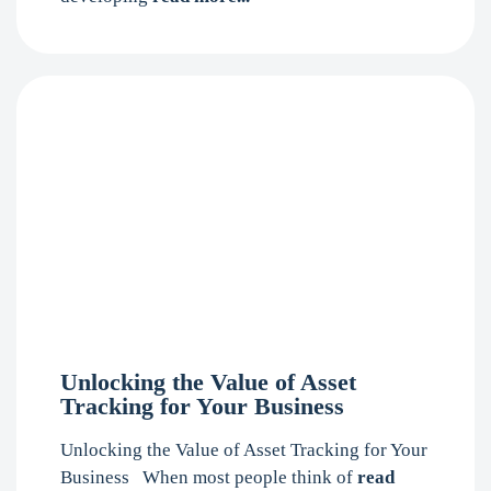
Unlocking the Value of Asset
Tracking for Your Business
Unlocking the Value of Asset Tracking for Your
Business When most people think of
read