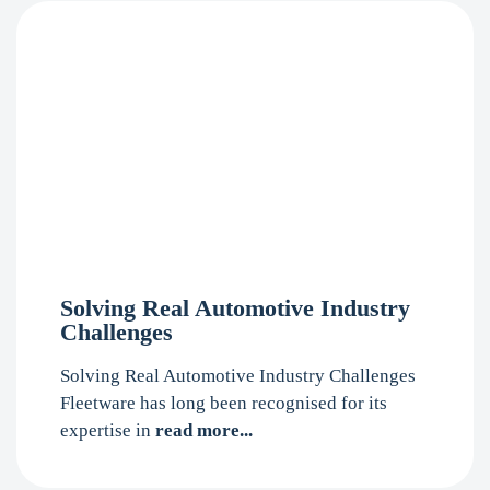
Solving Real Automotive Industry
Challenges
Solving Real Automotive Industry Challenges
Fleetware has long been recognised for its
expertise in
read more...