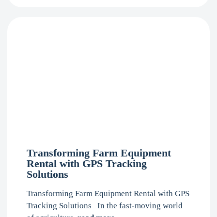
Transforming Farm Equipment
Rental with GPS Tracking
Solutions
Transforming Farm Equipment Rental with GPS
Tracking Solutions In the fast-moving world