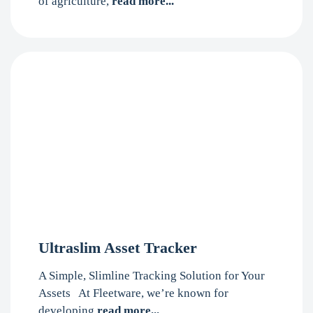
of agriculture,
read more...
Ultraslim Asset Tracker
A Simple, Slimline Tracking Solution for Your
Assets At Fleetware, we’re known for
developing
read more...