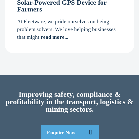
Solar-Powered GPS Device for
Farmers
At Fleetware, we pride ourselves on being
problem solvers. We love helping businesses
that might
read more...
Improving safety, compliance &
profitability in the transport, logistics &
mining sectors.
Enquire Now