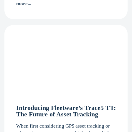
more...
Introducing Fleetware’s Trace5 TT:
The Future of Asset Tracking
When first considering GPS asset tracking or