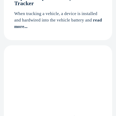
Tracker
When tracking a vehicle, a device is installed
and hardwired into the vehicle battery and
read
more...