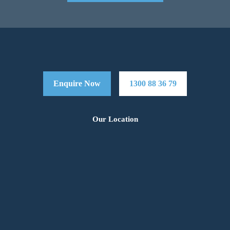
Enquire Now
1300 88 36 79
Our Location