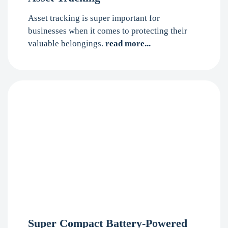
Asset tracking is super important for
businesses when it comes to protecting their
valuable belongings.
read more...
Super Compact Battery-Powered