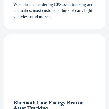
When first considering GPS asset tracking and
telematics, most customers think of cars, light
vehicles,
read more...
Bluetooth Low Energy Beacon
Asset Tracking