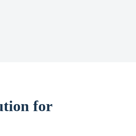
tion for