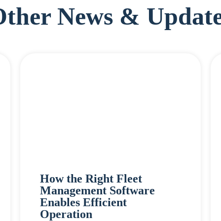
Other News & Update
How the Right Fleet
Management Software
Enables Efficient
Operation