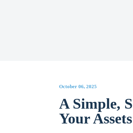
October 06, 2025
A Simple, S
Your Assets