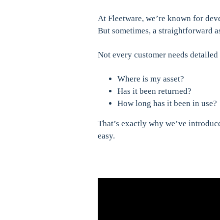
At Fleetware, we’re known for dev
But sometimes, a straightforward as
Not every customer needs detailed 
Where is my asset?
Has it been returned?
How long has it been in use?
That’s exactly why we’ve introdu
easy.