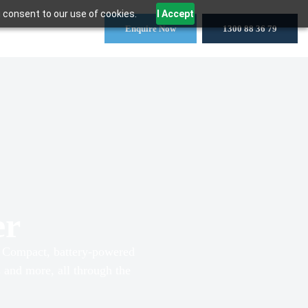
 consent to our use of cookies.
I Accept
Enquire Now
1300 88 36 79
er
s. Compact, battery-powered
ns and more, all through the