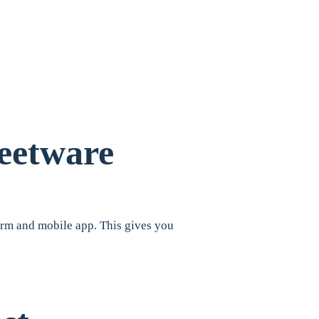
leetware
form and mobile app. This gives you