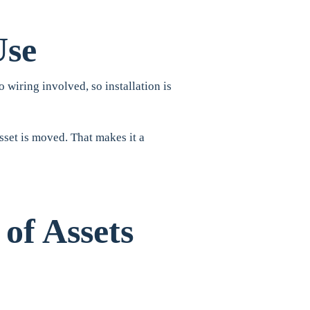
Use
 wiring involved, so installation is
sset is moved. That makes it a
 of Assets