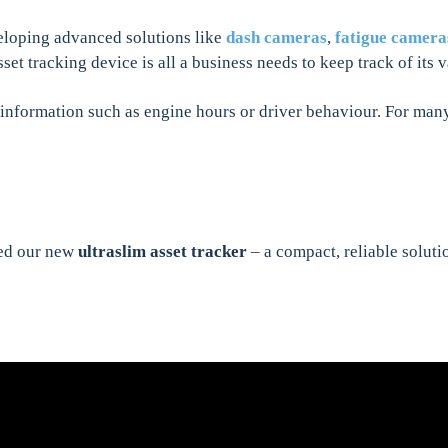
eloping advanced solutions like
dash cameras
,
fatigue camera
set tracking device is all a business needs to keep track of its
information such as engine hours or driver behaviour. For many,
ced our new
ultraslim asset tracker
– a compact, reliable soluti