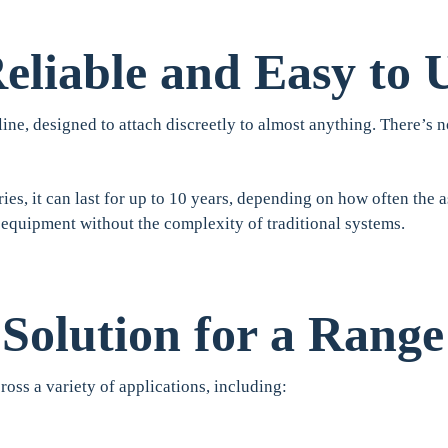
eliable and Easy to 
ine, designed to attach discreetly to almost anything. There’s no
ies, it can last for up to 10 years, depending on how often the a
 equipment without the complexity of traditional systems.
 Solution for a Range
ross a variety of applications, including: