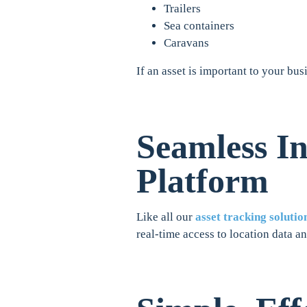
Trailers
Sea containers
Caravans
If an asset is important to your bus
Seamless In
Platform
Like all our
asset tracking solutio
real-time access to location data an