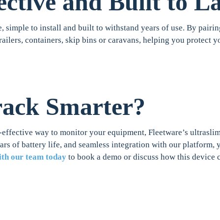
ective and Built to La
e, simple to install and built to withstand years of use. By pairin
trailers, containers, skip bins or caravans, helping you protect
rack Smarter?
-effective way to monitor your equipment, Fleetware’s ultraslim 
ears of battery life, and seamless integration with our platform
ith our team today
to book a demo or discuss how this device 