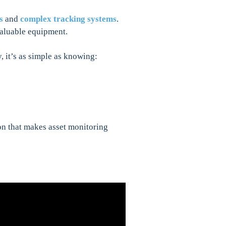
s
and
complex tracking systems
.
 valuable equipment.
 it’s as simple as knowing:
on that makes asset monitoring