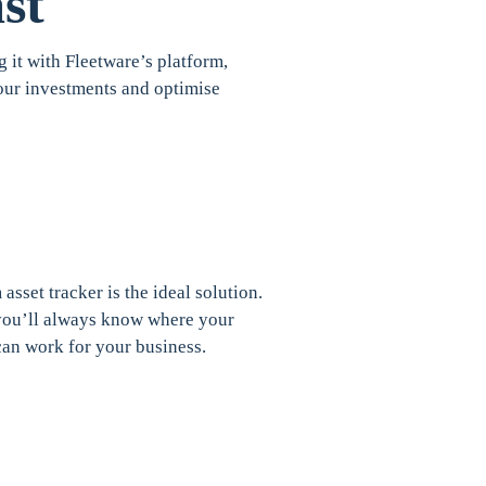
st
g it with Fleetware’s platform,
 your investments and optimise
asset tracker is the ideal solution.
, you’ll always know where your
can work for your business.