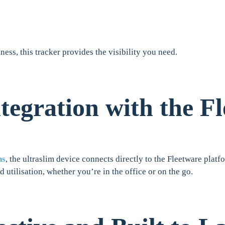
iness, this tracker provides the visibility you need.
tegration with the F
ns
, the ultraslim device connects directly to the Fleetware plat
d utilisation, whether you’re in the office or on the go.