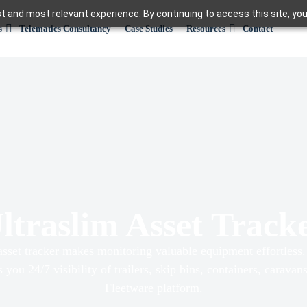
t and most relevant experience. By continuing to access this site, you
s
Telematics Consultancy
Case Studies
Resources
Contact
ltraslim Asset Track
asset tracker makes monitoring valuable equipment effortles
es you 24/7 visibility of trailers, skip bins, containers, carava
Fleetware platform.