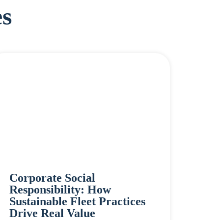
s
Corporate Social
Responsibility: How
Sustainable Fleet Practices
Drive Real Value