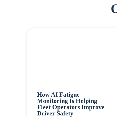
How AI Fatigue
Monitoring Is Helping
Fleet Operators Improve
Driver Safety