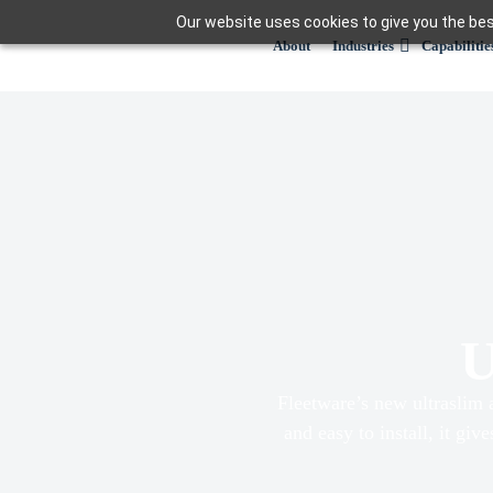
Skip
Our website uses cookies to give you the bes
to
About
Industries
Capabilitie
content
U
Fleetware’s new ultraslim 
and easy to install, it giv