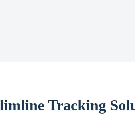
limline Tracking Solu