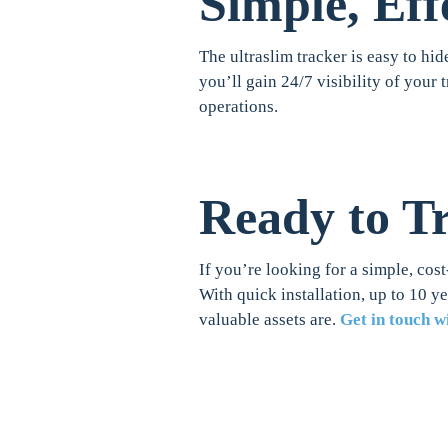
Simple, Eff
The ultraslim tracker is easy to hid
you’ll gain 24/7 visibility of your 
operations.
Ready to T
If you’re looking for a simple, cost
With quick installation, up to 10 y
valuable assets are.
Get in touch w