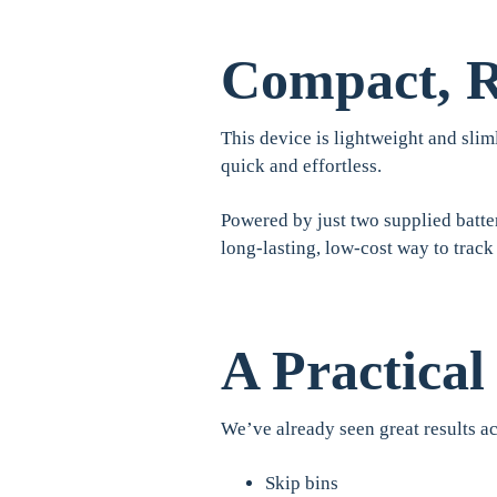
Compact, R
This device is lightweight and sliml
quick and effortless.
Powered by just two supplied batter
long-lasting, low-cost way to track
A Practical
We’ve already seen great results ac
Skip bins