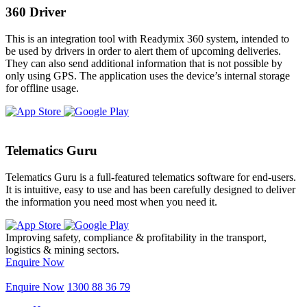
360 Driver
This is an integration tool with Readymix 360 system, intended to
be used by drivers in order to alert them of upcoming deliveries.
They can also send additional information that is not possible by
only using GPS. The application uses the device’s internal storage
for offline usage.
Telematics Guru
Telematics Guru is a full-featured telematics software for end-users.
It is intuitive, easy to use and has been carefully designed to deliver
the information you need most when you need it.
Improving safety, compliance & profitability in the transport,
logistics & mining sectors.
Enquire Now
Enquire Now
1300 88 36 79