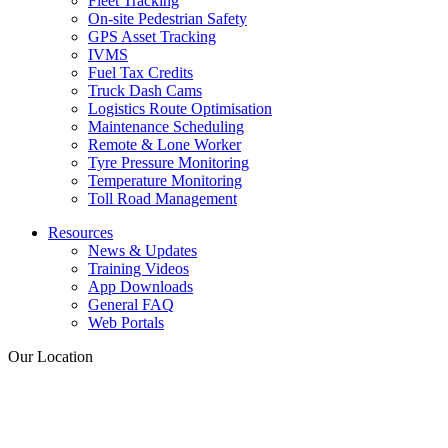
Fleet Tracking
On-site Pedestrian Safety
GPS Asset Tracking
IVMS
Fuel Tax Credits
Truck Dash Cams
Logistics Route Optimisation
Maintenance Scheduling
Remote & Lone Worker
Tyre Pressure Monitoring
Temperature Monitoring
Toll Road Management
Resources
News & Updates
Training Videos
App Downloads
General FAQ
Web Portals
Our Location