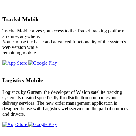
Trackd Mobile
Trackd Mobile gives you access to the Trackd tracking platform
anytime, anywhere.
You can use the basic and advanced functionality of the system’s
web version while
remaining mobile.
Logistics Mobile
Logistics by Gurtam, the developer of Wialon satellite tracking
system, is created specifically for distribution companies and
delivery services. The new order management application is
designed to use with Logistics web-service on the part of couriers
and drivers.