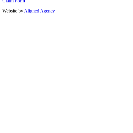
Claim Form
Website by
Aligned Agency