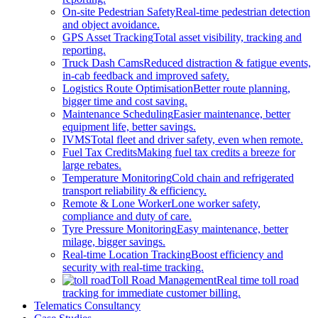
On-site Pedestrian Safety
Real-time pedestrian detection
and object avoidance.
GPS Asset Tracking
Total asset visibility, tracking and
reporting.
Truck Dash Cams
Reduced distraction & fatigue events,
in-cab feedback and improved safety.
Logistics Route Optimisation
Better route planning,
bigger time and cost saving.
Maintenance Scheduling
Easier maintenance, better
equipment life, better savings.
IVMS
Total fleet and driver safety, even when remote.
Fuel Tax Credits
Making fuel tax credits a breeze for
large rebates.
Temperature Monitoring
Cold chain and refrigerated
transport reliability & efficiency.
Remote & Lone Worker
Lone worker safety,
compliance and duty of care.
Tyre Pressure Monitoring
Easy maintenance, better
milage, bigger savings.
Real-time Location Tracking
Boost efficiency and
security with real-time tracking.
Toll Road Management
Real time toll road
tracking for immediate customer billing.
Telematics Consultancy