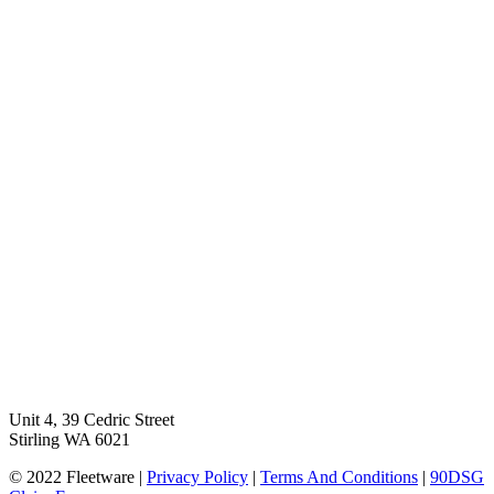
Unit 4, 39 Cedric Street
Stirling WA 6021
© 2022 Fleetware |
Privacy Policy
|
Terms And Conditions
|
90DSG