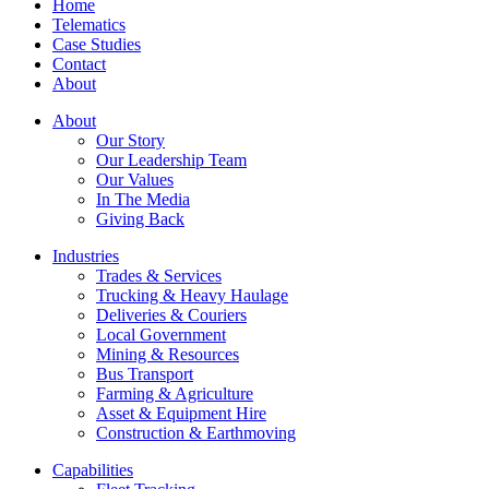
Home
Telematics
Case Studies
Contact
About
About
Our Story
Our Leadership Team
Our Values
In The Media
Giving Back
Industries
Trades & Services
Trucking & Heavy Haulage
Deliveries & Couriers
Local Government
Mining & Resources
Bus Transport
Farming & Agriculture
Asset & Equipment Hire
Construction & Earthmoving
Capabilities