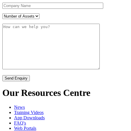
Our Resources Centre
News
Training Videos
App Downloads
FAQ's
Web Portals