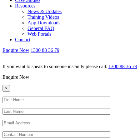
Case Studies
Resources
News & Updates
Training Videos
App Downloads
General FAQ
Web Portals
Contact
Enquire Now
1300 88 36 79
If you want to speak to someone instantly please call:
1300 88 36 79
Enquire Now
×