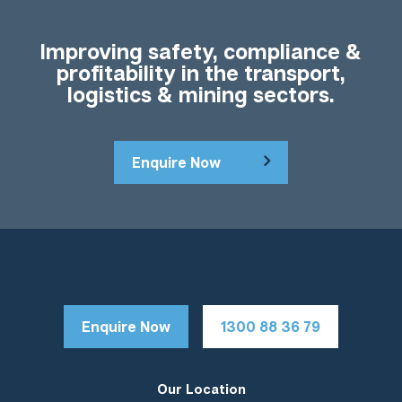
Improving safety, compliance &
profitability in the transport,
logistics & mining sectors.
Enquire Now
Enquire Now
1300 88 36 79
Our Location