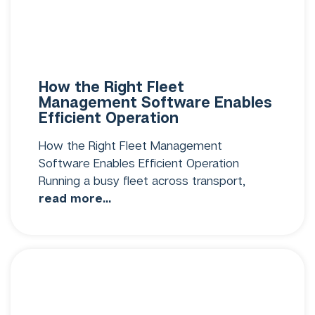
How the Right Fleet
Management Software Enables
Efficient Operation
How the Right Fleet Management
Software Enables Efficient Operation
Running a busy fleet across transport,
read more...