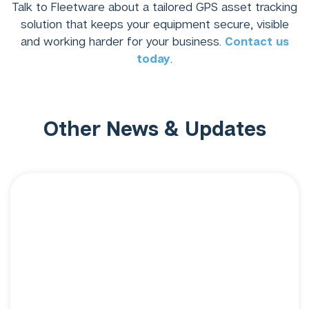
Talk to Fleetware about a tailored GPS asset tracking
solution that keeps your equipment secure, visible
and working harder for your business.
Contact us
today
.
Other News & Updates