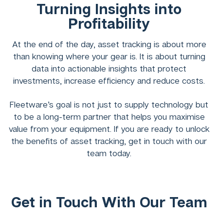
Turning Insights into
Profitability
At the end of the day, asset tracking is about more
than knowing where your gear is. It is about turning
data into actionable insights that protect
investments, increase efficiency and reduce costs.
Fleetware’s goal is not just to supply technology but
to be a long-term partner that helps you maximise
value from your equipment. If you are ready to unlock
the benefits of asset tracking, get in touch with our
team today.
Get in Touch With Our Team