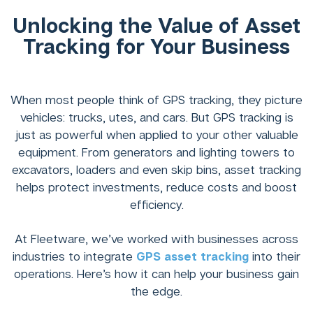
Unlocking the Value of Asset
Tracking for Your Business
When most people think of GPS tracking, they picture
vehicles: trucks, utes, and cars. But GPS tracking is
just as powerful when applied to your other valuable
equipment. From generators and lighting towers to
excavators, loaders and even skip bins, asset tracking
helps protect investments, reduce costs and boost
efficiency.
At Fleetware, we’ve worked with businesses across
industries to integrate
GPS asset tracking
into their
operations. Here’s how it can help your business gain
the edge.