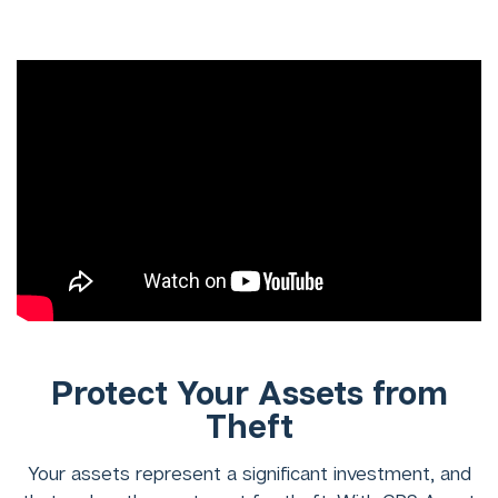
Protect Your Assets from
Theft
Your assets represent a significant investment, and