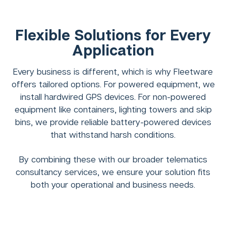
Flexible Solutions for Every
Application
Every business is different, which is why Fleetware
offers tailored options. For powered equipment, we
install hardwired GPS devices. For non-powered
equipment like containers, lighting towers and skip
bins, we provide reliable battery-powered devices
that withstand harsh conditions.
By combining these with our broader telematics
consultancy services, we ensure your solution fits
both your operational and business needs.