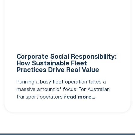
Corporate Social Responsibility:
How Sustainable Fleet
Practices Drive Real Value
Running a busy fleet operation takes a
massive amount of focus. For Australian
transport operators
read more...