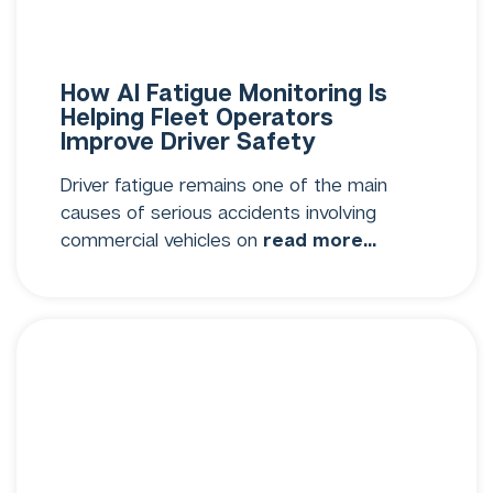
How AI Fatigue Monitoring Is
Helping Fleet Operators
Improve Driver Safety
Driver fatigue remains one of the main
causes of serious accidents involving
commercial vehicles on
read more...