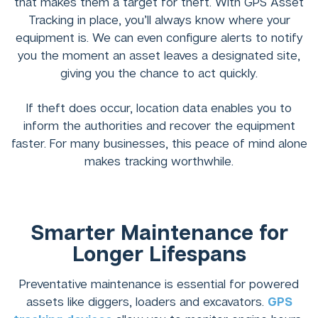
that makes them a target for theft. With GPS Asset
Tracking in place, you’ll always know where your
equipment is. We can even configure alerts to notify
you the moment an asset leaves a designated site,
giving you the chance to act quickly.
If theft does occur, location data enables you to
inform the authorities and recover the equipment
faster. For many businesses, this peace of mind alone
makes tracking worthwhile.
Smarter Maintenance for
Longer Lifespans
Preventative maintenance is essential for powered
assets like diggers, loaders and excavators.
GPS