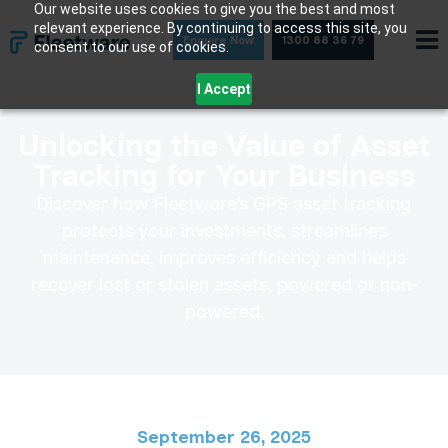
Skip
Our website uses cookies to give you the best and most
relevant experience. By continuing to access this site, you
to
Enquire Now
1300 88 36 79
consent to our use of cookies.
content
I Accept
Unlocking the Value of Asset
Tracking for Your Business
Discover how Fleetware’s GPS asset tracking
protects your investments, streamlines
maintenance, improves efficiency and helps
recover lost or stolen assets, powered or non-
powered.
September 26, 2025