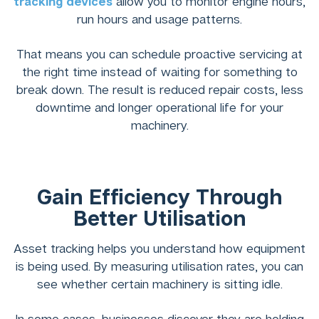
tracking devices
allow you to monitor engine hours,
run hours and usage patterns.
That means you can schedule proactive servicing at
the right time instead of waiting for something to
break down. The result is reduced repair costs, less
downtime and longer operational life for your
machinery.
Gain Efficiency Through
Better Utilisation
Asset tracking helps you understand how equipment
is being used. By measuring utilisation rates, you can
see whether certain machinery is sitting idle.
In some cases, businesses discover they are holding