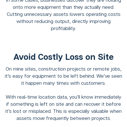
onto more equipment than they actually need.
Cutting unnecessary assets lowers operating costs
without reducing output, directly improving
profitability.
Avoid Costly Loss on Site
On mine sites, construction projects or remote jobs,
it’s easy for equipment to be left behind. We’ve seen
it happen many times with customers.
With real-time location data, you’ll know immediately
if something is left on site and can recover it before
it’s lost or misplaced. This is especially valuable when
assets move frequently between projects.