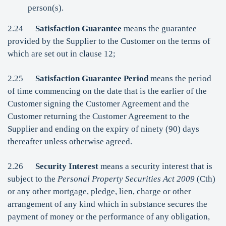
person(s).
2.24
Satisfaction Guarantee
means the guarantee
provided by the Supplier to the Customer on the terms of
which are set out in clause 12;
2.25
Satisfaction Guarantee Period
means the period
of time commencing on the date that is the earlier of the
Customer signing the Customer Agreement and the
Customer returning the Customer Agreement to the
Supplier and ending on the expiry of ninety (90) days
thereafter unless otherwise agreed.
2.26
Security Interest
means a security interest that is
subject to the
Personal Property Securities Act 2009
(Cth)
or any other mortgage, pledge, lien, charge or other
arrangement of any kind which in substance secures the
payment of money or the performance of any obligation,