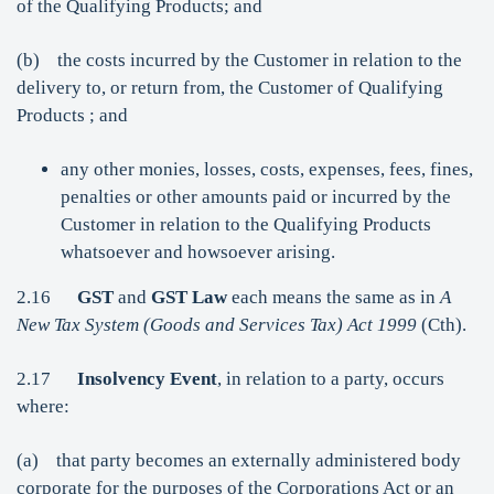
of the Qualifying Products; and
(b) the costs incurred by the Customer in relation to the
delivery to, or return from, the Customer of Qualifying
Products ; and
any other monies, losses, costs, expenses, fees, fines,
penalties or other amounts paid or incurred by the
Customer in relation to the Qualifying Products
whatsoever and howsoever arising.
2.16
GST
and
GST Law
each means the same as in
A
New Tax System (Goods and Services Tax) Act 1999
(Cth).
2.17
Insolvency Event
, in relation to a party, occurs
where:
(a) that party becomes an externally administered body
corporate for the purposes of the Corporations Act or an