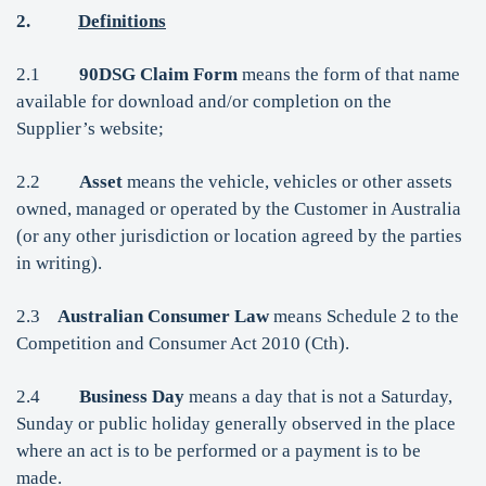
2.
Definitions
2.1
90DSG Claim Form
means the form of that name
available for download and/or completion on the
Supplier’s website;
2.2
Asset
means the vehicle, vehicles or other assets
owned, managed or operated by the Customer in Australia
(or any other jurisdiction or location agreed by the parties
in writing).
2.3
Australian Consumer Law
means Schedule 2 to the
Competition and Consumer Act 2010 (Cth).
2.4
Business Day
means a day that is not a Saturday,
Sunday or public holiday generally observed in the place
where an act is to be performed or a payment is to be
made.