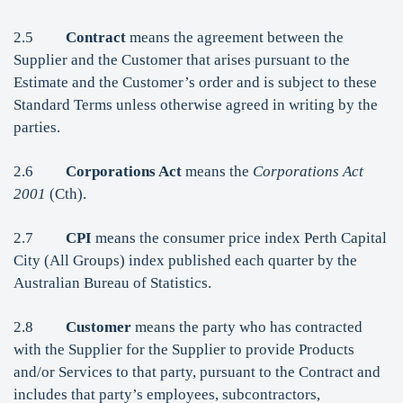
2.5
Contract
means the agreement between the
Supplier and the Customer that arises pursuant to the
Estimate and the Customer’s order and is subject to these
Standard Terms unless otherwise agreed in writing by the
parties.
2.6
Corporations Act
means the
Corporations Act
2001
(Cth).
2.7
CPI
means the consumer price index Perth Capital
City (All Groups) index published each quarter by the
Australian Bureau of Statistics.
2.8
Customer
means the party who has contracted
with the Supplier for the Supplier to provide Products
and/or Services to that party, pursuant to the Contract and
includes that party’s employees, subcontractors,