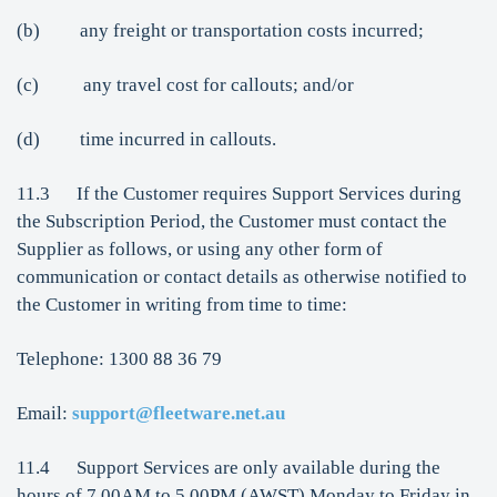
(b) any freight or transportation costs incurred;
(c) any travel cost for callouts; and/or
(d) time incurred in callouts.
11.3 If the Customer requires Support Services during
the Subscription Period, the Customer must contact the
Supplier as follows, or using any other form of
communication or contact details as otherwise notified to
the Customer in writing from time to time:
Telephone: 1300 88 36 79
Email:
support@fleetware.net.au
11.4 Support Services are only available during the
hours of 7.00AM to 5.00PM (AWST) Monday to Friday in