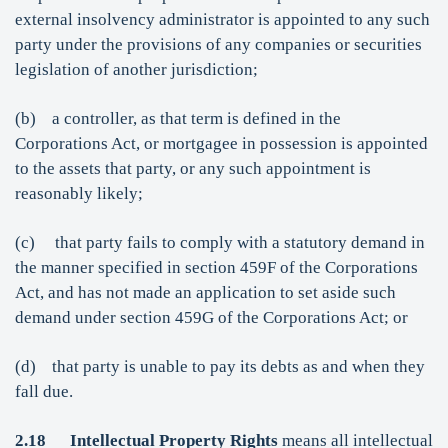
external insolvency administrator is appointed to any such
party under the provisions of any companies or securities
legislation of another jurisdiction;
(b) a controller, as that term is defined in the
Corporations Act, or mortgagee in possession is appointed
to the assets that party, or any such appointment is
reasonably likely;
(c) that party fails to comply with a statutory demand in
the manner specified in section 459F of the Corporations
Act, and has not made an application to set aside such
demand under section 459G of the Corporations Act; or
(d) that party is unable to pay its debts as and when they
fall due.
2.18
Intellectual Property Rights
means all intellectual