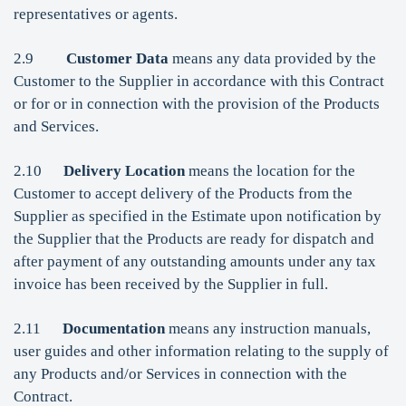
representatives or agents.
2.9
Customer Data
means any data provided by the
Customer to the Supplier in accordance with this Contract
or for or in connection with the provision of the Products
and Services.
2.10
Delivery Location
means the location for the
Customer to accept delivery of the Products from the
Supplier as specified in the Estimate upon notification by
the Supplier that the Products are ready for dispatch and
after payment of any outstanding amounts under any tax
invoice has been received by the Supplier in full.
2.11
Documentation
means any instruction manuals,
user guides and other information relating to the supply of
any Products and/or Services in connection with the
Contract.