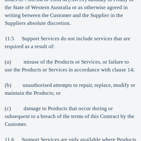
the State of Western Australia or as otherwise agreed in
writing between the Customer and the Supplier in the
Suppliers absolute discretion.
11.5 Support Services do not include services that are
required as a result of:
(a) misuse of the Products or Services, or failure to
use the Products or Services in accordance with clause 14;
(b) unauthorised attempts to repair, replace, modify or
maintain the Products; or
(c) damage to Products that occur during or
subsequent to a breach of the terms of this Contract by the
Customer.
11.6 Support Services are only available where Products