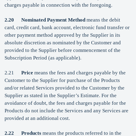
charges payable in connection with the foregoing.
2.20
Nominated Payment Method
means the debit
card, credit card, bank account, electronic fund transfer or
other payment method approved by the Supplier in its
absolute discretion as nominated by the Customer and
provided to the Supplier before commencement of the
Subscription Period (as applicable).
2.21
Price
means the fees and charges payable by the
Customer to the Supplier for purchase of the Products
and/or related Services provided to the Customer by the
Supplier as stated in the Supplier’s Estimate. For the
avoidance of doubt, the fees and charges payable for the
Products do not include the Services and any Services are
provided at an additional cost.
2.22
Products
means the products referred to in the