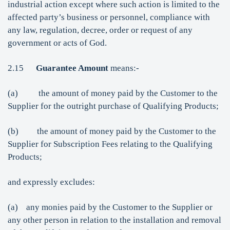
industrial action except where such action is limited to the
affected party’s business or personnel, compliance with
any law, regulation, decree, order or request of any
government or acts of God.
2.15
Guarantee Amount
means:-
(a) the amount of money paid by the Customer to the
Supplier for the outright purchase of Qualifying Products;
(b) the amount of money paid by the Customer to the
Supplier for Subscription Fees relating to the Qualifying
Products;
and expressly excludes:
(a) any monies paid by the Customer to the Supplier or
any other person in relation to the installation and removal