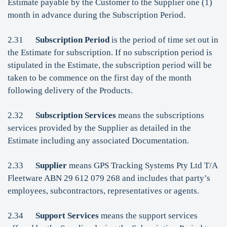
Estimate payable by the Customer to the Supplier one (1)
month in advance during the Subscription Period.
2.31
Subscription Period
is the period of time set out in
the Estimate for subscription. If no subscription period is
stipulated in the Estimate, the subscription period will be
taken to be commence on the first day of the month
following delivery of the Products.
2.32
Subscription Services
means the subscriptions
services provided by the Supplier as detailed in the
Estimate including any associated Documentation.
2.33
Supplier
means GPS Tracking Systems Pty Ltd T/A
Fleetware ABN 29 612 079 268 and includes that party’s
employees, subcontractors, representatives or agents.
2.34
Support Services
means the support services