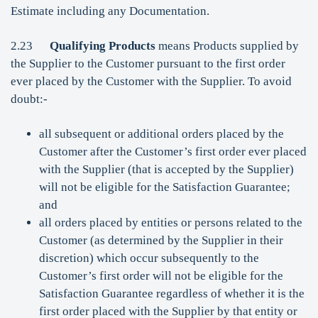
Estimate including any Documentation.
2.23
Qualifying Products
means Products supplied by
the Supplier to the Customer pursuant to the first order
ever placed by the Customer with the Supplier. To avoid
doubt:-
all subsequent or additional orders placed by the
Customer after the Customer’s first order ever placed
with the Supplier (that is accepted by the Supplier)
will not be eligible for the Satisfaction Guarantee;
and
all orders placed by entities or persons related to the
Customer (as determined by the Supplier in their
discretion) which occur subsequently to the
Customer’s first order will not be eligible for the
Satisfaction Guarantee regardless of whether it is the
first order placed with the Supplier by that entity or