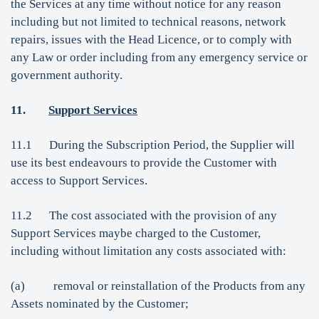
the Services at any time without notice for any reason
including but not limited to technical reasons, network
repairs, issues with the Head Licence, or to comply with
any Law or order including from any emergency service or
government authority.
11.
Support Services
11.1 During the Subscription Period, the Supplier will
use its best endeavours to provide the Customer with
access to Support Services.
11.2 The cost associated with the provision of any
Support Services maybe charged to the Customer,
including without limitation any costs associated with:
(a) removal or reinstallation of the Products from any
Assets nominated by the Customer;