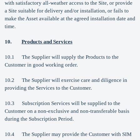
with satisfactory all-weather access to the Site, or provide
a Site suitable for delivery and/or installation, or fails to
make the Asset available at the agreed installation date and
time.
10.
Products and Services
10.1 The Supplier will supply the Products to the
Customer in good working order.
10.2 The Supplier will exercise care and diligence in
providing the Services to the Customer.
10.3 Subscription Services will be supplied to the
Customer on a non-exclusive and non-transferable basis
during the Subscription Period.
10.4 The Supplier may provide the Customer with SIM