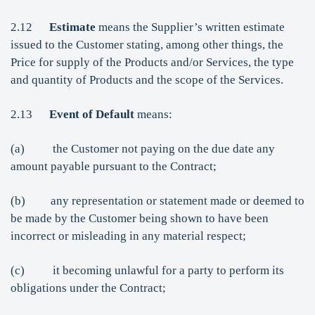
2.12
Estimate
means the Supplier’s written estimate
issued to the Customer stating, among other things, the
Price for supply of the Products and/or Services, the type
and quantity of Products and the scope of the Services.
2.13
Event of Default
means:
(a) the Customer not paying on the due date any
amount payable pursuant to the Contract;
(b) any representation or statement made or deemed to
be made by the Customer being shown to have been
incorrect or misleading in any material respect;
(c) it becoming unlawful for a party to perform its
obligations under the Contract;