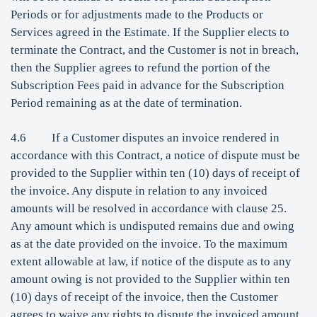
Periods or for adjustments made to the Products or
Services agreed in the Estimate. If the Supplier elects to
terminate the Contract, and the Customer is not in breach,
then the Supplier agrees to refund the portion of the
Subscription Fees paid in advance for the Subscription
Period remaining as at the date of termination.
4.6 If a Customer disputes an invoice rendered in
accordance with this Contract, a notice of dispute must be
provided to the Supplier within ten (10) days of receipt of
the invoice. Any dispute in relation to any invoiced
amounts will be resolved in accordance with clause 25.
Any amount which is undisputed remains due and owing
as at the date provided on the invoice. To the maximum
extent allowable at law, if notice of the dispute as to any
amount owing is not provided to the Supplier within ten
(10) days of receipt of the invoice, then the Customer
agrees to waive any rights to dispute the invoiced amount.