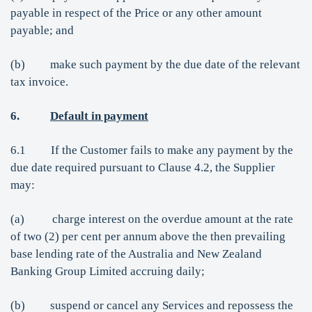
payable in respect of the Price or any other amount
payable; and
(b) make such payment by the due date of the relevant
tax invoice.
6.
Default in payment
6.1 If the Customer fails to make any payment by the
due date required pursuant to Clause 4.2, the Supplier
may:
(a) charge interest on the overdue amount at the rate
of two (2) per cent per annum above the then prevailing
base lending rate of the Australia and New Zealand
Banking Group Limited accruing daily;
(b) suspend or cancel any Services and repossess the