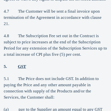
4.7 The Customer will be sent a final invoice upon
termination of the Agreement in accordance with clause
21.
4.8 The Subscription Fee set out in the Contract is
subject to price increases at the end of the Subscription
Period for any extension of the Subscription Services up to
a total increase of CPI plus five (5) per cent.
5.
GST
5.1 The Price does not include GST. In addition to
paying the Price and any other amount payable in
connection with supply of the Products and/or the
Services, the Customer shall:
(a) pay to the Supplier an amount equal to any GST