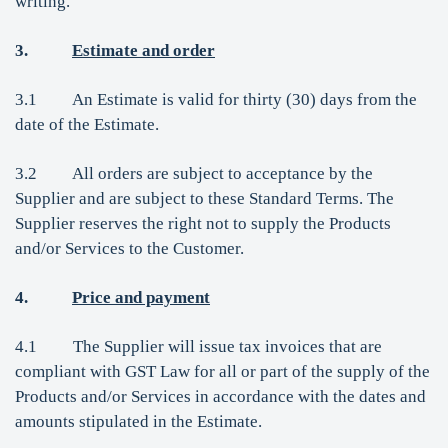
writing.
3.
Estimate and order
3.1 An Estimate is valid for thirty (30) days from the
date of the Estimate.
3.2 All orders are subject to acceptance by the
Supplier and are subject to these Standard Terms. The
Supplier reserves the right not to supply the Products
and/or Services to the Customer.
4.
Price and payment
4.1 The Supplier will issue tax invoices that are
compliant with GST Law for all or part of the supply of the
Products and/or Services in accordance with the dates and
amounts stipulated in the Estimate.