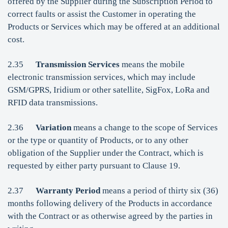
offered by the Supplier during the Subscription Period to
correct faults or assist the Customer in operating the
Products or Services which may be offered at an additional
cost.
2.35
Transmission Services
means the mobile
electronic transmission services, which may include
GSM/GPRS, Iridium or other satellite, SigFox, LoRa and
RFID data transmissions.
2.36
Variation
means a change to the scope of Services
or the type or quantity of Products, or to any other
obligation of the Supplier under the Contract, which is
requested by either party pursuant to Clause 19.
2.37
Warranty Period
means a period of thirty six (36)
months following delivery of the Products in accordance
with the Contract or as otherwise agreed by the parties in