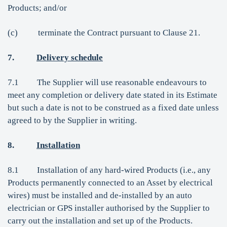
Products; and/or
(c) terminate the Contract pursuant to Clause 21.
7.
Delivery schedule
7.1 The Supplier will use reasonable endeavours to
meet any completion or delivery date stated in its Estimate
but such a date is not to be construed as a fixed date unless
agreed to by the Supplier in writing.
8.
Installation
8.1 Installation of any hard-wired Products (i.e., any
Products permanently connected to an Asset by electrical
wires) must be installed and de-installed by an auto
electrician or GPS installer authorised by the Supplier to
carry out the installation and set up of the Products.