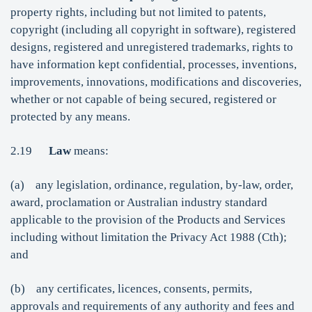
property rights, including but not limited to patents,
copyright (including all copyright in software), registered
designs, registered and unregistered trademarks, rights to
have information kept confidential, processes, inventions,
improvements, innovations, modifications and discoveries,
whether or not capable of being secured, registered or
protected by any means.
2.19
Law
means:
(a) any legislation, ordinance, regulation, by-law, order,
award, proclamation or Australian industry standard
applicable to the provision of the Products and Services
including without limitation the Privacy Act 1988 (Cth);
and
(b) any certificates, licences, consents, permits,
approvals and requirements of any authority and fees and