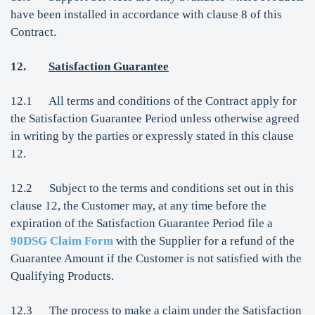
have been installed in accordance with clause 8 of this
Contract.
12.
Satisfaction Guarantee
12.1 All terms and conditions of the Contract apply for
the Satisfaction Guarantee Period unless otherwise agreed
in writing by the parties or expressly stated in this clause
12.
12.2 Subject to the terms and conditions set out in this
clause 12, the Customer may, at any time before the
expiration of the Satisfaction Guarantee Period file a
90DSG Claim Form
with the Supplier for a refund of the
Guarantee Amount if the Customer is not satisfied with the
Qualifying Products.
12.3 The process to make a claim under the Satisfaction