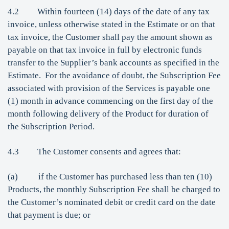
4.2 Within fourteen (14) days of the date of any tax
invoice, unless otherwise stated in the Estimate or on that
tax invoice, the Customer shall pay the amount shown as
payable on that tax invoice in full by electronic funds
transfer to the Supplier’s bank accounts as specified in the
Estimate. For the avoidance of doubt, the Subscription Fee
associated with provision of the Services is payable one
(1) month in advance commencing on the first day of the
month following delivery of the Product for duration of
the Subscription Period.
4.3 The Customer consents and agrees that:
(a) if the Customer has purchased less than ten (10)
Products, the monthly Subscription Fee shall be charged to
the Customer’s nominated debit or credit card on the date
that payment is due; or