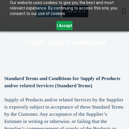
Our website uses cookies to give you the best and most
Skip
relevant experience. By continuing to access this site, you
to
Enquire Now
1300 88 36 79
consent to our use of cookies.
content
I Accept
Terms And Conditions
Standard Terms and Conditions for Supply of Products
and/or related Services (Standard Terms)
Supply of Products and/or related Services by the Supplier
is expressly subject to acceptance of these Standard Terms
by the Customer. Any acceptance of the Supplier’s
Estimate in writing or otherwise, or failing that the
Supplier’s commencement of supply of the Products or