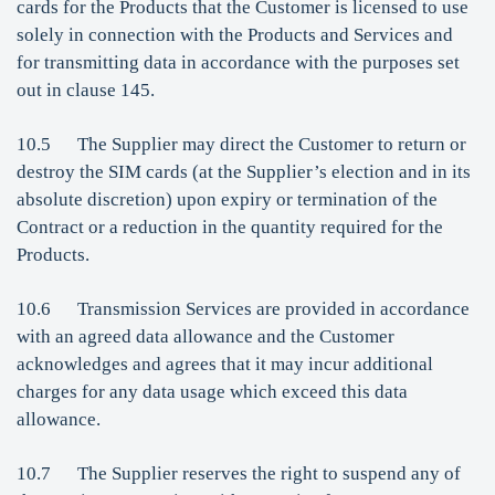
cards for the Products that the Customer is licensed to use
solely in connection with the Products and Services and
for transmitting data in accordance with the purposes set
out in clause 145.
10.5 The Supplier may direct the Customer to return or
destroy the SIM cards (at the Supplier’s election and in its
absolute discretion) upon expiry or termination of the
Contract or a reduction in the quantity required for the
Products.
10.6 Transmission Services are provided in accordance
with an agreed data allowance and the Customer
acknowledges and agrees that it may incur additional
charges for any data usage which exceed this data
allowance.
10.7 The Supplier reserves the right to suspend any of