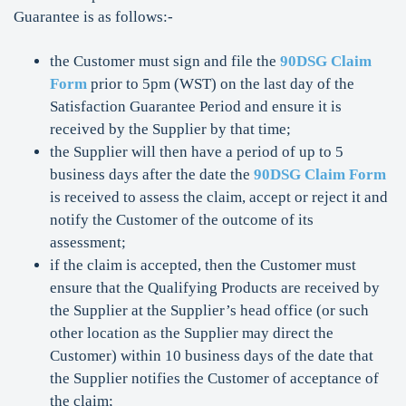
Guarantee is as follows:-
the Customer must sign and file the
90DSG Claim
Form
prior to 5pm (WST) on the last day of the
Satisfaction Guarantee Period and ensure it is
received by the Supplier by that time;
the Supplier will then have a period of up to 5
business days after the date the
90DSG Claim Form
is received to assess the claim, accept or reject it and
notify the Customer of the outcome of its
assessment;
if the claim is accepted, then the Customer must
ensure that the Qualifying Products are received by
the Supplier at the Supplier’s head office (or such
other location as the Supplier may direct the
Customer) within 10 business days of the date that
the Supplier notifies the Customer of acceptance of
the claim;