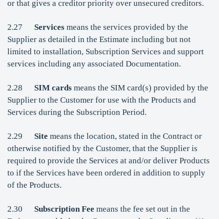
or that gives a creditor priority over unsecured creditors.
2.27
Services
means the services provided by the
Supplier as detailed in the Estimate including but not
limited to installation, Subscription Services and support
services including any associated Documentation.
2.28
SIM cards
means the SIM card(s) provided by the
Supplier to the Customer for use with the Products and
Services during the Subscription Period.
2.29
Site
means the location, stated in the Contract or
otherwise notified by the Customer, that the Supplier is
required to provide the Services at and/or deliver Products
to if the Services have been ordered in addition to supply
of the Products.
2.30
Subscription Fee
means the fee set out in the