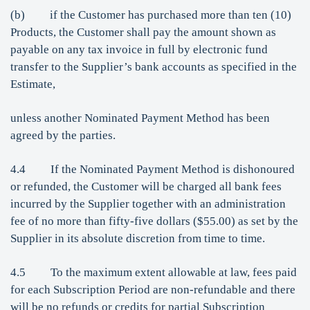
(b) if the Customer has purchased more than ten (10)
Products, the Customer shall pay the amount shown as
payable on any tax invoice in full by electronic fund
transfer to the Supplier’s bank accounts as specified in the
Estimate,
unless another Nominated Payment Method has been
agreed by the parties.
4.4 If the Nominated Payment Method is dishonoured
or refunded, the Customer will be charged all bank fees
incurred by the Supplier together with an administration
fee of no more than fifty-five dollars ($55.00) as set by the
Supplier in its absolute discretion from time to time.
4.5 To the maximum extent allowable at law, fees paid
for each Subscription Period are non-refundable and there
will be no refunds or credits for partial Subscription