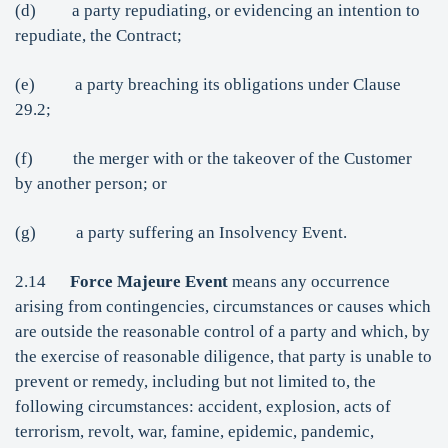
(d) a party repudiating, or evidencing an intention to
repudiate, the Contract;
(e) a party breaching its obligations under Clause
29.2;
(f) the merger with or the takeover of the Customer
by another person; or
(g) a party suffering an Insolvency Event.
2.14
Force Majeure Event
means any occurrence
arising from contingencies, circumstances or causes which
are outside the reasonable control of a party and which, by
the exercise of reasonable diligence, that party is unable to
prevent or remedy, including but not limited to, the
following circumstances: accident, explosion, acts of
terrorism, revolt, war, famine, epidemic, pandemic,