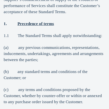
performance of Services shall constitute the Customer’s
acceptance of these Standard Terms.
1.
Precedence of terms
1.1 The Standard Terms shall apply notwithstanding:
(a) any previous communications, representations,
inducements, undertakings, agreements and arrangements
between the parties;
(b) any standard terms and conditions of the
Customer; or
(c) any terms and conditions proposed by the
Customer, whether by counter-offer or within or annexed
to any purchase order issued by the Customer.