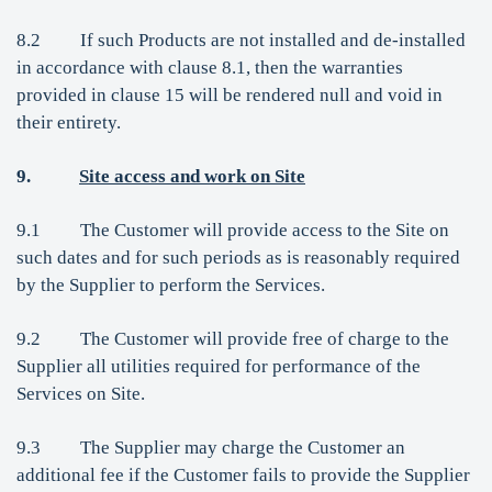
8.2 If such Products are not installed and de-installed
in accordance with clause 8.1, then the warranties
provided in clause 15 will be rendered null and void in
their entirety.
9.
Site access and work on Site
9.1 The Customer will provide access to the Site on
such dates and for such periods as is reasonably required
by the Supplier to perform the Services.
9.2 The Customer will provide free of charge to the
Supplier all utilities required for performance of the
Services on Site.
9.3 The Supplier may charge the Customer an
additional fee if the Customer fails to provide the Supplier