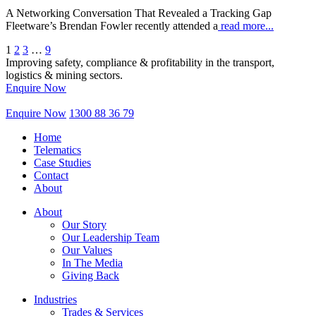
A Networking Conversation That Revealed a Tracking Gap
Fleetware’s Brendan Fowler recently attended a
read more...
1
2
3
…
9
Improving safety, compliance & profitability in the transport,
logistics & mining sectors.
Enquire Now
Enquire Now
1300 88 36 79
Home
Telematics
Case Studies
Contact
About
About
Our Story
Our Leadership Team
Our Values
In The Media
Giving Back
Industries
Trades & Services