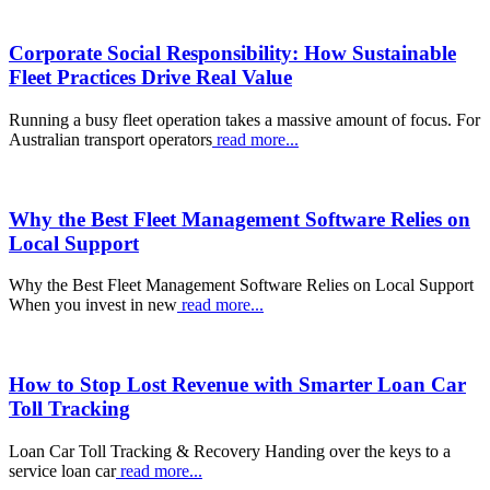
Corporate Social Responsibility: How Sustainable
Fleet Practices Drive Real Value
Running a busy fleet operation takes a massive amount of focus. For
Australian transport operators
read more...
Why the Best Fleet Management Software Relies on
Local Support
Why the Best Fleet Management Software Relies on Local Support
When you invest in new
read more...
How to Stop Lost Revenue with Smarter Loan Car
Toll Tracking
Loan Car Toll Tracking & Recovery Handing over the keys to a
service loan car
read more...