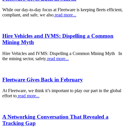
While our day-to-day focus at Fleetware is keeping fleets efficient,
compliant, and safe, we also
read more...
Hire Vehicles and IVMS: Dispelling a Common
Mining Myth
Hire Vehicles and IVMS: Dispelling a Common Mining Myth In
the mining sector, safety
read more...
Fleetware Gives Back in February
At Fleetware, we think it’s important to play our part in the global
effort to
read more...
A Networking Conversation That Revealed a
Tracking Gap