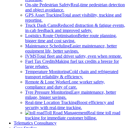
On-site Pedestrian Safety
Real-time pedestrian detection
and object avoidance.
GPS Asset Tracking
Total asset visibility, tracking and
reporting.
Truck Dash Cams
Reduced distraction & fatigue events,
in-cab feedback and improved safety.
Logistics Route Optimisation
Better route planning,
bigger time and cost saving.
Maintenance Scheduling
Easier maintenance, better
equipment life, better savings.
IVMS
Total fleet and driver safety, even when remote.
Fuel Tax Credits
Making fuel tax credits a breeze for
large rebates.
Temperature Monitoring
Cold chain and refrigerated
transport reliability & efficiency.
Remote & Lone Worker
Lone worker safety,
compliance and duty of care.
Tyre Pressure Monitoring
Easy maintenance, better
milage, bigger savings.
Real-time Location Tracking
Boost efficiency and
security with real-time tracking.
Toll Road Management
Real time toll road
tracking for immediate customer billing.
Telematics Consultancy