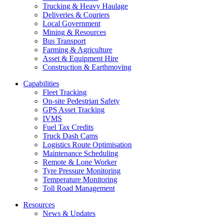
Trucking & Heavy Haulage
Deliveries & Couriers
Local Government
Mining & Resources
Bus Transport
Farming & Agriculture
Asset & Equipment Hire
Construction & Earthmoving
Capabilities
Fleet Tracking
On-site Pedestrian Safety
GPS Asset Tracking
IVMS
Fuel Tax Credits
Truck Dash Cams
Logistics Route Optimisation
Maintenance Scheduling
Remote & Lone Worker
Tyre Pressure Monitoring
Temperature Monitoring
Toll Road Management
Resources
News & Updates