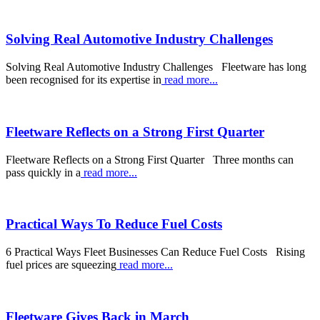
Solving Real Automotive Industry Challenges
Solving Real Automotive Industry Challenges Fleetware has long
been recognised for its expertise in
read more...
Fleetware Reflects on a Strong First Quarter
Fleetware Reflects on a Strong First Quarter Three months can
pass quickly in a
read more...
Practical Ways To Reduce Fuel Costs
6 Practical Ways Fleet Businesses Can Reduce Fuel Costs Rising
fuel prices are squeezing
read more...
Fleetware Gives Back in March