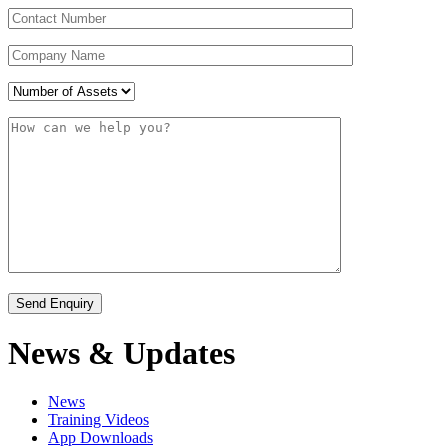
News & Updates
News
Training Videos
App Downloads