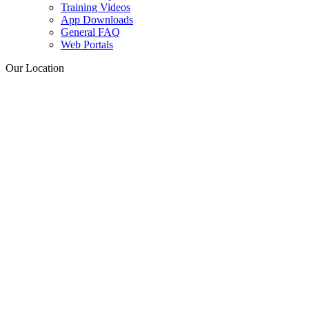
Training Videos
App Downloads
General FAQ
Web Portals
Our Location