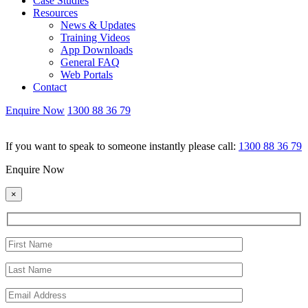
Case Studies
Resources
News & Updates
Training Videos
App Downloads
General FAQ
Web Portals
Contact
Enquire Now
1300 88 36 79
If you want to speak to someone instantly please call:
1300 88 36 79
Enquire Now
×