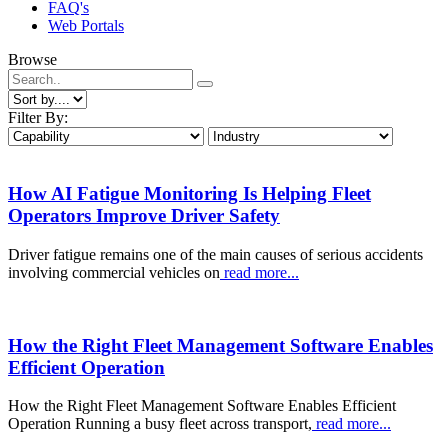
FAQ's
Web Portals
Browse
Filter By:
How AI Fatigue Monitoring Is Helping Fleet
Operators Improve Driver Safety
Driver fatigue remains one of the main causes of serious accidents
involving commercial vehicles on
read more...
How the Right Fleet Management Software Enables
Efficient Operation
How the Right Fleet Management Software Enables Efficient
Operation Running a busy fleet across transport,
read more...