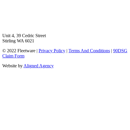
Unit 4, 39 Cedric Street
Stirling WA 6021
© 2022 Fleetware |
Privacy Policy
|
Terms And Conditions
|
90DSG
Claim Form
Website by
Aligned Agency