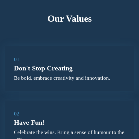
Our Values
01
Don't Stop Creating
Be bold, embrace creativity and innovation.
02
Have Fun!
Celebrate the wins. Bring a sense of humour to the