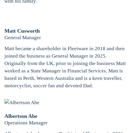
with his family.
Matt Cusworth
General Manager
Matt became a shareholder in Fleetware in 2018 and then
joined the business as General Manager in 2025.
Originally from the UK, prior to joining the business Matt
worked as a State Manager in Financial Services. Matt is
based in Perth, Western Australia and is a keen traveller,
motorcyclist, soccer fan and devoted Dad.
Albertson Abe
Operations Manager