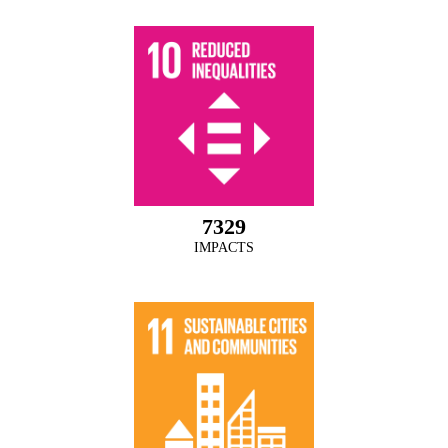
7329
IMPACTS