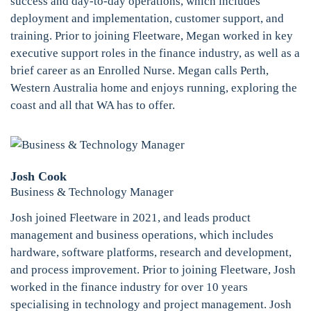
success and day-to-day operations, which includes
deployment and implementation, customer support, and
training. Prior to joining Fleetware, Megan worked in key
executive support roles in the finance industry, as well as a
brief career as an Enrolled Nurse. Megan calls Perth,
Western Australia home and enjoys running, exploring the
coast and all that WA has to offer.
Josh Cook
Business & Technology Manager
Josh joined Fleetware in 2021, and leads product
management and business operations, which includes
hardware, software platforms, research and development,
and process improvement. Prior to joining Fleetware, Josh
worked in the finance industry for over 10 years
specialising in technology and project management. Josh