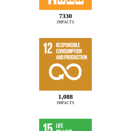
7330
IMPACTS
1,088
IMPACTS