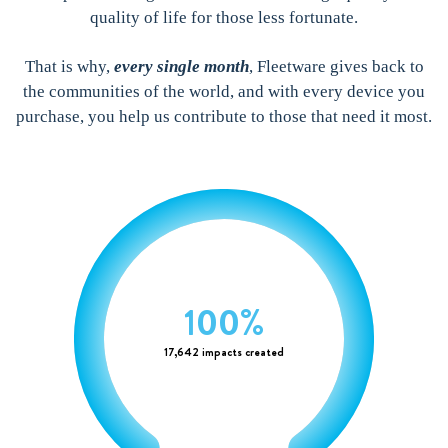
quality of life for those less fortunate.
That is why,
every single month
, Fleetware gives back to
the communities of the world, and with every device you
purchase, you help us contribute to those that need it most.