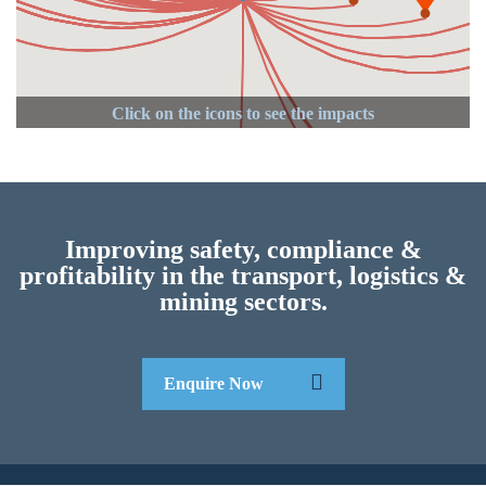
Improving safety, compliance &
profitability in the transport, logistics &
mining sectors.
Enquire Now