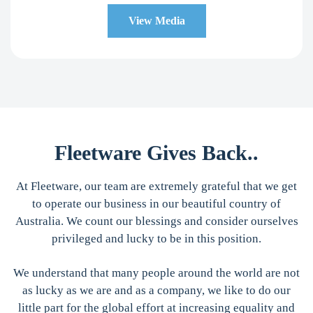
View Media
Fleetware Gives Back..
At Fleetware, our team are extremely grateful that we get
to operate our business in our beautiful country of
Australia. We count our blessings and consider ourselves
privileged and lucky to be in this position.
We understand that many people around the world are not
as lucky as we are and as a company, we like to do our
little part for the global effort at increasing equality and