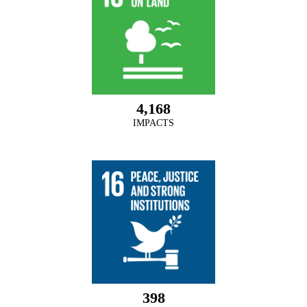
4,168
IMPACTS
398