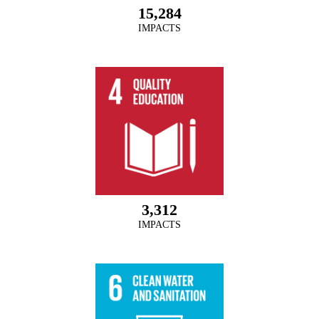
15,284
IMPACTS
3,312
IMPACTS