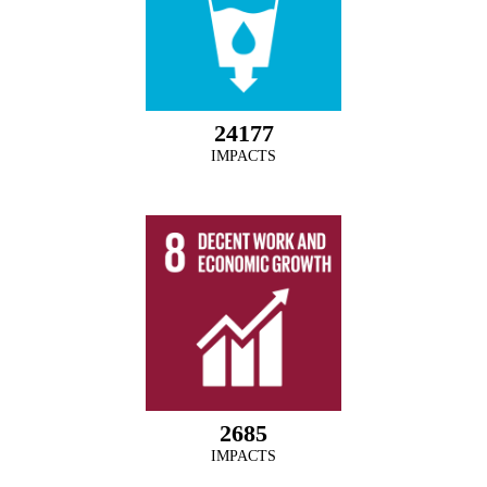
24177
IMPACTS
2685
IMPACTS