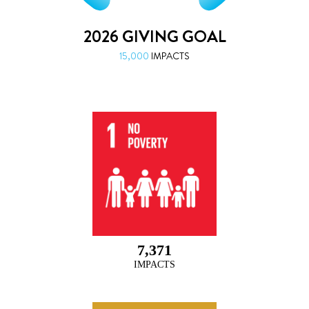
7,371
IMPACTS