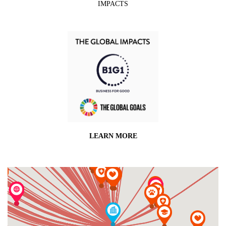
IMPACTS
LEARN MORE