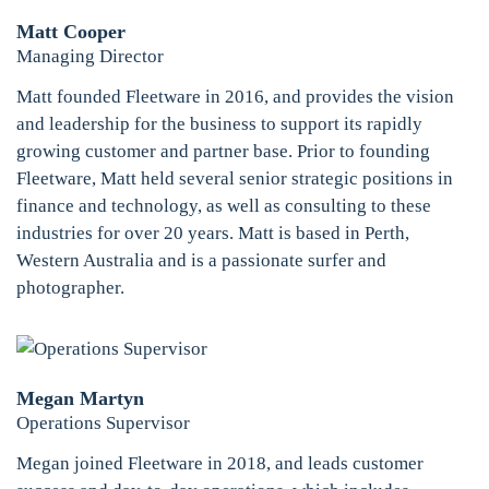
Matt Cooper
Managing Director
Matt founded Fleetware in 2016, and provides the vision
and leadership for the business to support its rapidly
growing customer and partner base. Prior to founding
Fleetware, Matt held several senior strategic positions in
finance and technology, as well as consulting to these
industries for over 20 years. Matt is based in Perth,
Western Australia and is a passionate surfer and
photographer.
Megan Martyn
Operations Supervisor
Megan joined Fleetware in 2018, and leads customer