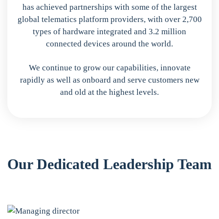
has achieved partnerships with some of the largest
global telematics platform providers, with over 2,700
types of hardware integrated and 3.2 million
connected devices around the world.
We continue to grow our capabilities, innovate
rapidly as well as onboard and serve customers new
and old at the highest levels.
Our Dedicated Leadership Team