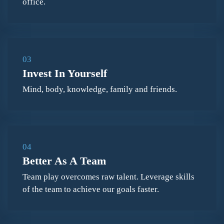
office.
03
Invest In Yourself
Mind, body, knowledge, family and friends.
04
Better As A Team
Team play overcomes raw talent. Leverage skills
of the team to achieve our goals faster.