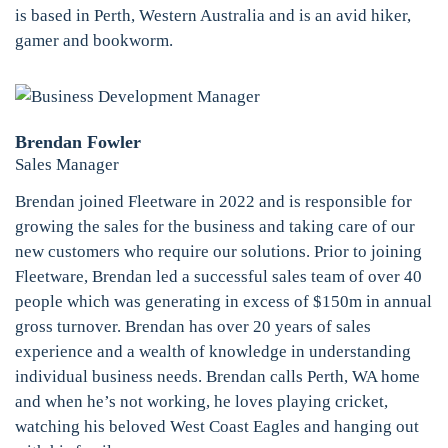
is based in Perth, Western Australia and is an avid hiker,
gamer and bookworm.
Brendan Fowler
Sales Manager
Brendan joined Fleetware in 2022 and is responsible for
growing the sales for the business and taking care of our
new customers who require our solutions. Prior to joining
Fleetware, Brendan led a successful sales team of over 40
people which was generating in excess of $150m in annual
gross turnover. Brendan has over 20 years of sales
experience and a wealth of knowledge in understanding
individual business needs. Brendan calls Perth, WA home
and when he’s not working, he loves playing cricket,
watching his beloved West Coast Eagles and hanging out