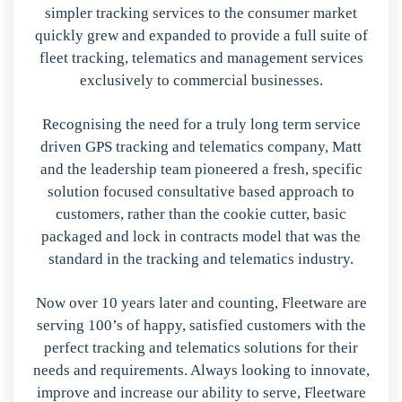
simpler tracking services to the consumer market
quickly grew and expanded to provide a full suite of
fleet tracking, telematics and management services
exclusively to commercial businesses.
Recognising the need for a truly long term service
driven GPS tracking and telematics company, Matt
and the leadership team pioneered a fresh, specific
solution focused consultative based approach to
customers, rather than the cookie cutter, basic
packaged and lock in contracts model that was the
standard in the tracking and telematics industry.
Now over 10 years later and counting, Fleetware are
serving 100’s of happy, satisfied customers with the
perfect tracking and telematics solutions for their
needs and requirements. Always looking to innovate,
improve and increase our ability to serve, Fleetware