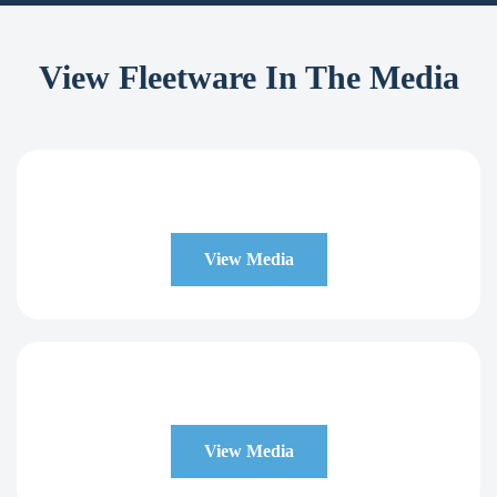
View Fleetware In The Media
View Media
View Media