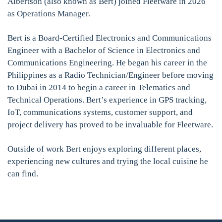
Albertson (also known as Bert) joined Fleetware in 2026
as Operations Manager.
Bert is a Board-Certified Electronics and Communications
Engineer with a Bachelor of Science in Electronics and
Communications Engineering. He began his career in the
Philippines as a Radio Technician/Engineer before moving
to Dubai in 2014 to begin a career in Telematics and
Technical Operations. Bert’s experience in GPS tracking,
IoT, communications systems, customer support, and
project delivery has proved to be invaluable for Fleetware.
Outside of work Bert enjoys exploring different places,
experiencing new cultures and trying the local cuisine he
can find.