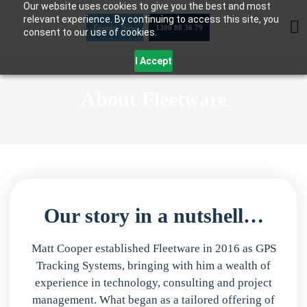
Our website uses cookies to give you the best and most
Skip
relevant experience. By continuing to access this site, you
to
Enquire Now
1300 88 36 79
consent to our use of cookies.
content
I Accept
About Fleetware
Our story in a nutshell…
Matt Cooper established Fleetware in 2016 as GPS
Tracking Systems, bringing with him a wealth of
experience in technology, consulting and project
management. What began as a tailored offering of