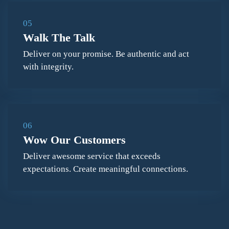
05
Walk The Talk
Deliver on your promise. Be authentic and act
with integrity.
06
Wow Our Customers
Deliver awesome service that exceeds
expectations. Create meaningful connections.