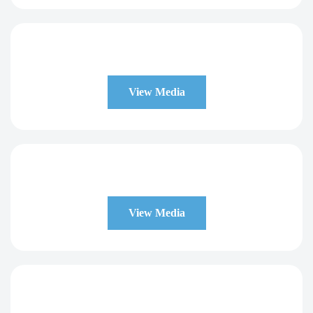
View Media
View Media