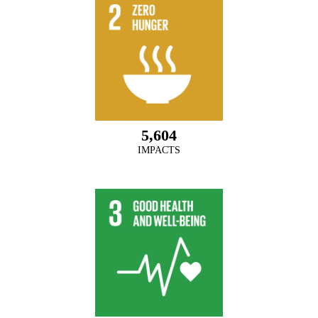
5,604
IMPACTS