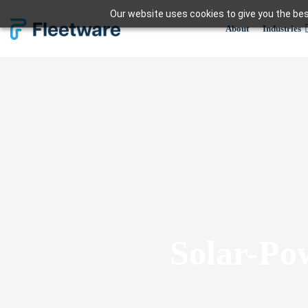
Skip
Our website uses cookies to give you the bes
to
About
Industries
content
Solar-Po