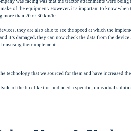
ompany was facing was that the tractor attachments were being
r make of the equipment. However, it’s important to know when 
ng more than 20 or 30 km/hr.
evices, they are also able to see the speed at which the impleme
 and it’s damaged, they can now check the data from the device 
nd misusing their implements.
he technology that we sourced for them and have increased thei
tside of the box like this and need a specific, individual solutio