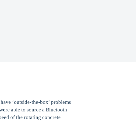
t have ‘outside-the-box’ problems
were able to source a Bluetooth
peed of the rotating concrete