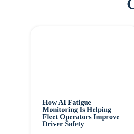
How AI Fatigue
Monitoring Is Helping
Fleet Operators Improve
Driver Safety