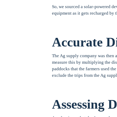
So, we sourced a solar-powered dev
equipment as it gets recharged by 
Accurate Di
The Ag supply company was then abl
measure this by multiplying the di
paddocks that the farmers used the 
exclude the trips from the Ag supp
Assessing 