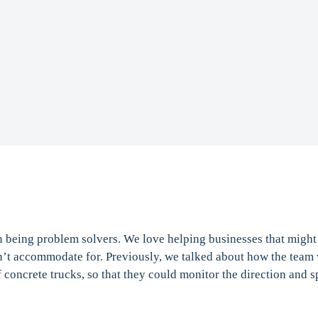
n being problem solvers. We love helping businesses that migh
n’t accommodate for. Previously, we talked about how the team 
f concrete trucks, so that they could monitor the direction and s