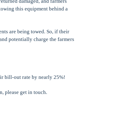
 returned damaged, and farmers
towing this equipment behind a
nts are being towed. So, if their
and potentially charge the farmers
r bill-out rate by nearly 25%!
n, please get in touch.