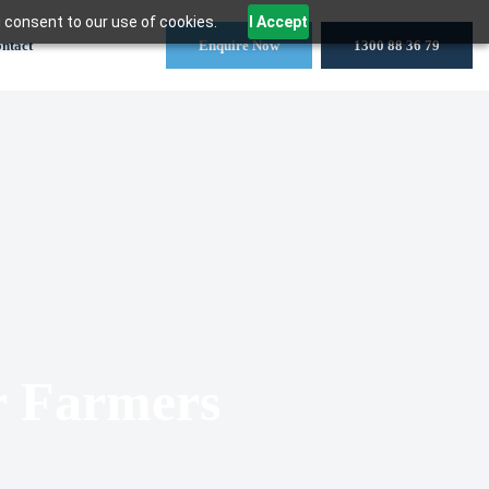
 consent to our use of cookies.
I Accept
ntact
Enquire Now
1300 88 36 79
r Farmers