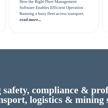
How the Right Fleet Management
Software Enables Efficient Operation
Running a busy fleet across transport,
read more...
safety, compliance & profi
nsport, logistics & mining 