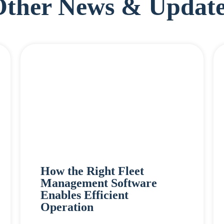
Other News & Update
How the Right Fleet
Management Software
Enables Efficient
Operation