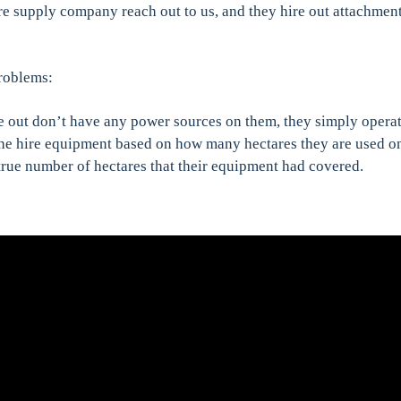
re supply company reach out to us, and they hire out attachmen
problems:
e out don’t have any power sources on them, they simply operat
the hire equipment based on how many hectares they are used o
true number of hectares that their equipment had covered.