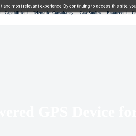
t and most relevant experience. By continuing to access this site, you
Capabilities
Telematics Consultancy
Case Studies
Resources
Co
wered GPS Device fo