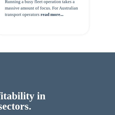
Running a busy fleet operation takes a
massive amount of focus. For Australian
transport operators
read more...
tability in
sectors.