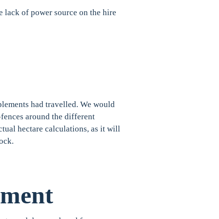
 lack of power source on the hire
mplements had travelled. We would
-fences around the different
ual hectare calculations, as it will
dock.
pment