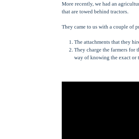
More recently, we had an agricultu
that are towed behind tractors.
They came to us with a couple of 
The attachments that they hir
They charge the farmers for 
way of knowing the exact or 