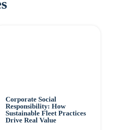
s
Corporate Social
Responsibility: How
Sustainable Fleet Practices
Drive Real Value