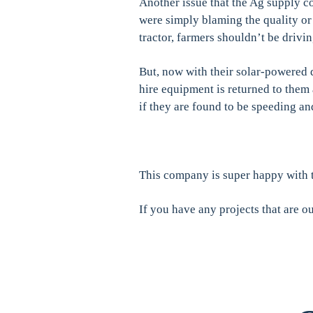
Another issue that the Ag supply c
were simply blaming the quality o
tractor, farmers shouldn’t be drivi
But, now with their solar-powered d
hire equipment is returned to them
if they are found to be speeding a
This company is super happy with t
If you have any projects that are ou