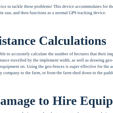
ice to tackle these problems! This device accommodates for the
the sun, and then functions as a normal GPS tracking device.
stance Calculations
e to accurately calculate the number of hectares that their i
stance travelled by the implement width, as well as drawing geo
equipment on. Using the geo-fences is super effective for the act
ly company to the farm, or from the farm shed down to the pad
Damage to Hire Equi