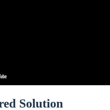
red Solution