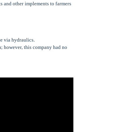
ts and other implements to farmers
e via hydraulics.
n; however, this company had no