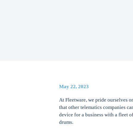
May 22, 2023
At Fleetware, we pride ourselves o
that other telematics companies ca
device for a business with a fleet o
drums.