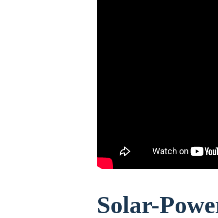
Solar-Powe