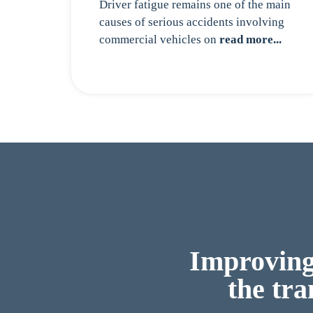
Driver fatigue remains one of the main
causes of serious accidents involving
commercial vehicles on
read more...
Improving 
the tra