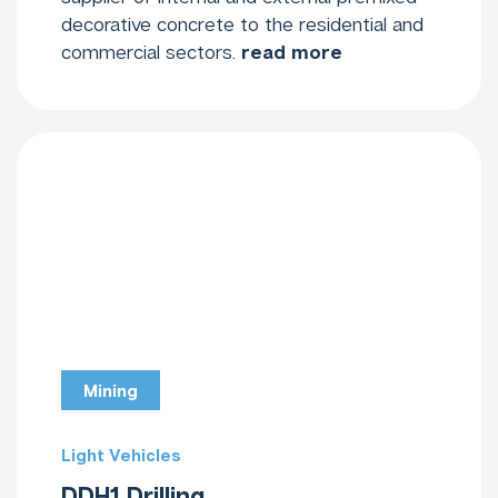
decorative concrete to the residential and
commercial sectors.
read more
Mining
Light Vehicles
DDH1 Drilling