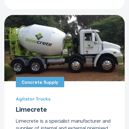
Concrete Supply
Agitator Trucks
Limecrete
Limecrete is a specialist manufacturer and
supplier of internal and external premixed