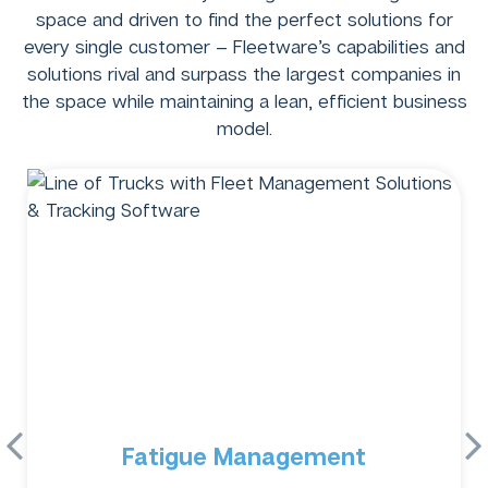
space and driven to find the perfect solutions for
every single customer – Fleetware’s capabilities and
solutions rival and surpass the largest companies in
the space while maintaining a lean, efficient business
model.
Fatigue Management