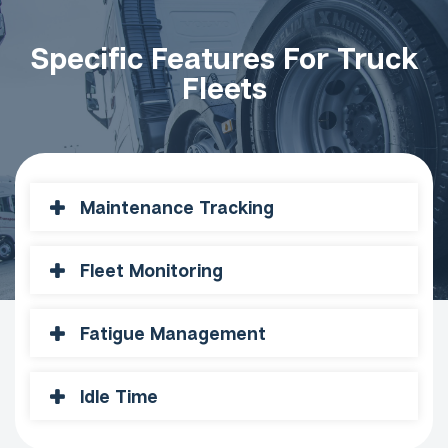
Specific Features For Truck
Fleets
Maintenance Tracking
Fleet Monitoring
Fatigue Management
Idle Time