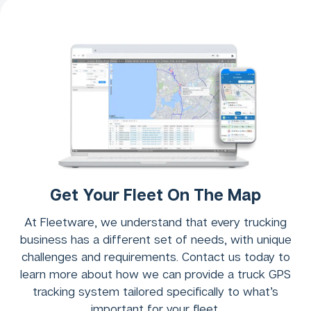
Get Your Fleet On The Map
At Fleetware, we understand that every trucking
business has a different set of needs, with unique
challenges and requirements. Contact us today to
learn more about how we can provide a truck GPS
tracking system tailored specifically to what’s
important for your fleet.