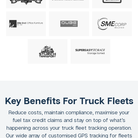
Key Benefits For Truck Fleets
Reduce costs, maintain compliance, maximise your
fuel tax credit claims and stay on top of what’s
happening across your truck fleet tracking operation.
Our wide array of customised GPS tracking for fleets