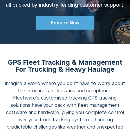
all backed by industry-leading customer support.
Enquire Now
GPS Fleet Tracking & Management
For Trucking & Heavy Haulage
Imagine a world where you don’t have to worry about
the intricacies of logistics and compliance.
Fleetware’s customised trucking GPS tracking
solutions have your back with fleet management
software and hardware, giving you complete control
over your truck tracking system – handling
predictable challenges like weather and unexpected