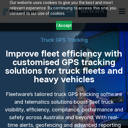
Skip
Our website uses cookies to give you the best and most
relevant experience. By continuing to access this site, you
to
Enquire Now
1300 88 36 79
consent to our use of cookies.
content
I Accept
Truck GPS Tracking
Improve fleet efficiency with
customised GPS tracking
solutions for truck fleets and
heavy vehicles
Fleetware’s tailored truck GPS tracking software
and telematics solutions boost fleet truck
visibility, efficiency, compliance, performance and
safety across Australia and beyond. With real-
time alerts, geofencing and advanced reporting