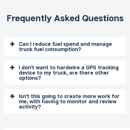
Frequently Asked Questions
Can I reduce fuel spend and manage
truck fuel consumption?
I don’t want to hardwire a GPS tracking
device to my truck, are there other
options?
Isn’t this going to create more work for
me, with having to monitor and review
activity?