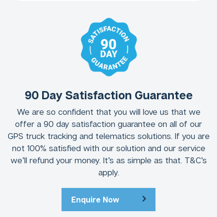
90 Day Satisfaction Guarantee
We are so confident that you will love us that we
offer a 90 day satisfaction guarantee on all of our
GPS truck tracking and telematics solutions. If you are
not 100% satisfied with our solution and our service
we’ll refund your money. It’s as simple as that. T&C’s
apply.
Enquire Now