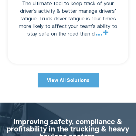
The ultimate tool to keep track of your
driver’s activity & better manage drivers’
fatigue. Truck driver fatigue is four times
more likely to affect your team’s ability to
...+
stay safe on the road than d
View All Solutions
Improving safety, compliance &
profitability in the trucking & heavy
haulage sectors.