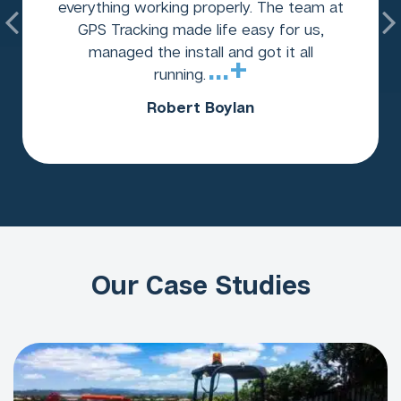
everything working properly. The team at
GPS Tracking made life easy for us,
managed the install and got it all
...+
running.
Robert Boylan
Our Case Studies