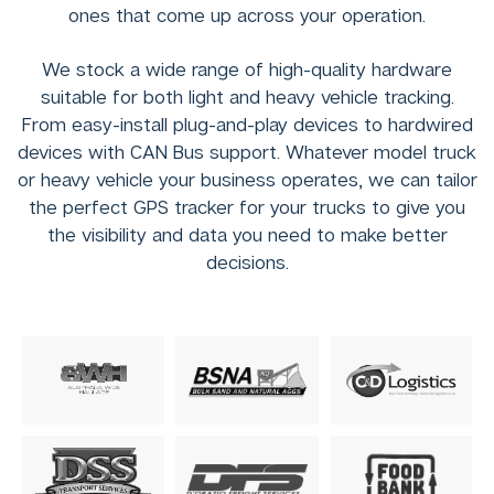
ones that come up across your operation.
We stock a wide range of high-quality hardware
suitable for both light and heavy vehicle tracking.
From easy-install plug-and-play devices to hardwired
devices with CAN Bus support. Whatever model truck
or heavy vehicle your business operates, we can tailor
the perfect GPS tracker for your trucks to give you
the visibility and data you need to make better
decisions.