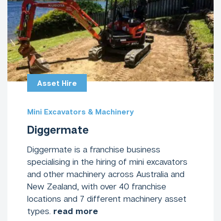
Asset Hire
Mini Excavators & Machinery
Diggermate
Diggermate is a franchise business
specialising in the hiring of mini excavators
and other machinery across Australia and
New Zealand, with over 40 franchise
locations and 7 different machinery asset
types.
read more