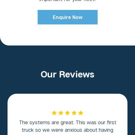
Enquire Now
Our Reviews
The systems are great. This was our first
truck so we were anxious about having