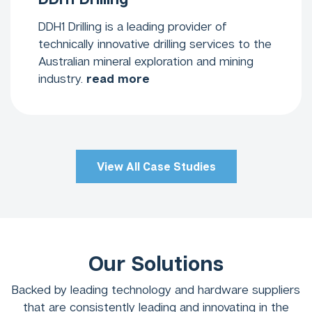
DDH1 Drilling is a leading provider of
technically innovative drilling services to the
Australian mineral exploration and mining
industry.
read more
View All Case Studies
Our Solutions
Backed by leading technology and hardware suppliers
that are consistently leading and innovating in the