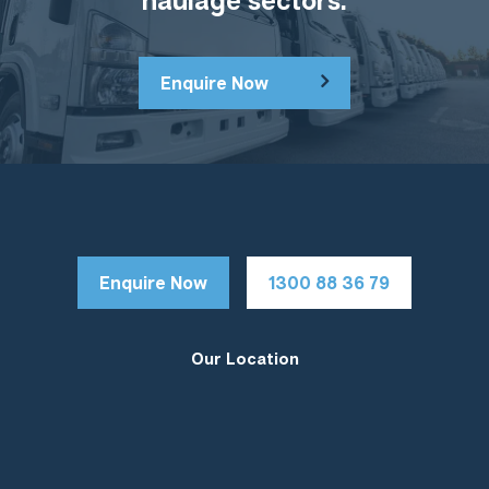
Enquire Now
Enquire Now
1300 88 36 79
Our Location