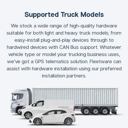
Supported Truck Models
We stock a wide range of high-quality hardware
suitable for both light and heavy truck models; from
easy-install plug-and-play devices through to
hardwired devices with CAN Bus support. Whatever
vehicle type or model your trucking business uses,
we’ve got a GPS telematics solution. Fleetware can
assist with hardware installation using our preferred
installation partners.