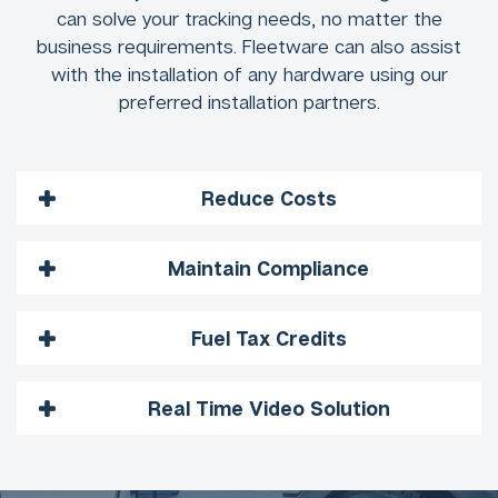
can solve your tracking needs, no matter the
business requirements. Fleetware can also assist
with the installation of any hardware using our
preferred installation partners.
Reduce Costs
Maintain Compliance
Fuel Tax Credits
Real Time Video Solution