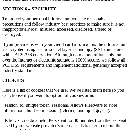
SECTION 6 – SECURITY
To protect your personal information, we take reasonable
precautions and follow industry best practices to make sure it is not
inappropriately lost, misused, accessed, disclosed, altered or
destroyed.
If you provide us with your credit card information, the information
is encrypted using secure socket layer technology (SSL) and stored
with a AES-256 encryption. Although no method of transmission
over the Internet or electronic storage is 100% secure, we follow all
PCI-DSS requirements and implement additional generally accepted
industry standards.
COOKIES
Here is a list of cookies that we use. We’ve listed them here so you
can choose if you want to opt-out of cookies or not.
_session_id, unique token, sessional, Allows Fleetware to store
information about your session (referrer, landing page, etc).
_lsite_visit, no data held, Persistent for 30 minutes from the last visit,
Used by our website provider’s internal stats tracker to record the