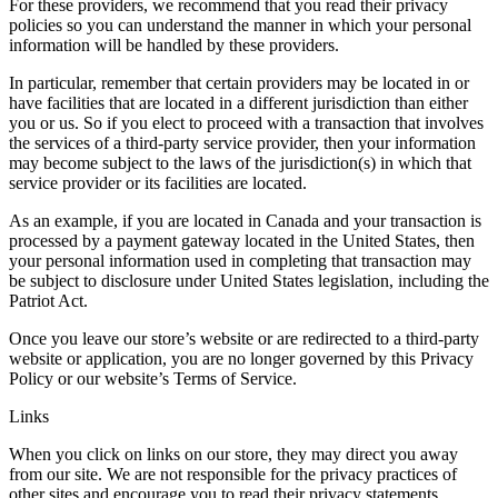
For these providers, we recommend that you read their privacy
policies so you can understand the manner in which your personal
information will be handled by these providers.
In particular, remember that certain providers may be located in or
have facilities that are located in a different jurisdiction than either
you or us. So if you elect to proceed with a transaction that involves
the services of a third-party service provider, then your information
may become subject to the laws of the jurisdiction(s) in which that
service provider or its facilities are located.
As an example, if you are located in Canada and your transaction is
processed by a payment gateway located in the United States, then
your personal information used in completing that transaction may
be subject to disclosure under United States legislation, including the
Patriot Act.
Once you leave our store’s website or are redirected to a third-party
website or application, you are no longer governed by this Privacy
Policy or our website’s Terms of Service.
Links
When you click on links on our store, they may direct you away
from our site. We are not responsible for the privacy practices of
other sites and encourage you to read their privacy statements.