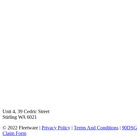
Unit 4, 39 Cedric Street
Stirling WA 6021
© 2022 Fleetware |
Privacy Policy
|
Terms And Conditions
|
90DSG
Claim Form