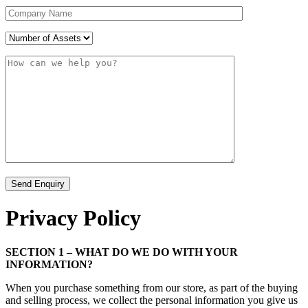
Privacy Policy
SECTION 1 – WHAT DO WE DO WITH YOUR
INFORMATION?
When you purchase something from our store, as part of the buying
and selling process, we collect the personal information you give us