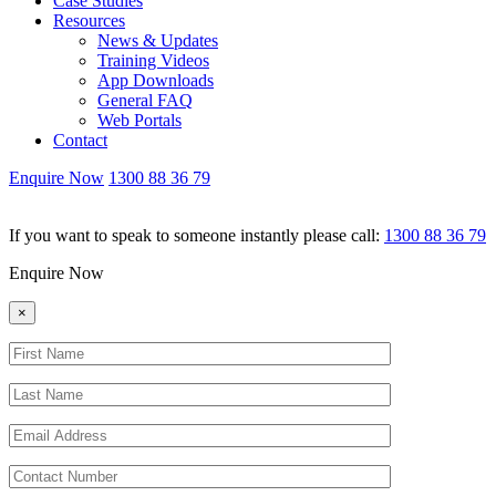
Case Studies
Resources
News & Updates
Training Videos
App Downloads
General FAQ
Web Portals
Contact
Enquire Now
1300 88 36 79
If you want to speak to someone instantly please call:
1300 88 36 79
Enquire Now
×