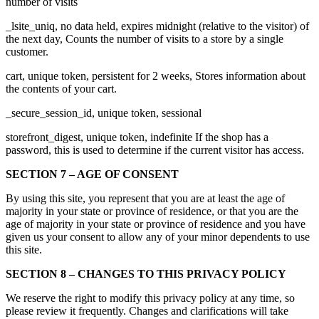
number of visits
_lsite_uniq, no data held, expires midnight (relative to the visitor) of
the next day, Counts the number of visits to a store by a single
customer.
cart, unique token, persistent for 2 weeks, Stores information about
the contents of your cart.
_secure_session_id, unique token, sessional
storefront_digest, unique token, indefinite If the shop has a
password, this is used to determine if the current visitor has access.
SECTION 7 – AGE OF CONSENT
By using this site, you represent that you are at least the age of
majority in your state or province of residence, or that you are the
age of majority in your state or province of residence and you have
given us your consent to allow any of your minor dependents to use
this site.
SECTION 8 – CHANGES TO THIS PRIVACY POLICY
We reserve the right to modify this privacy policy at any time, so
please review it frequently. Changes and clarifications will take