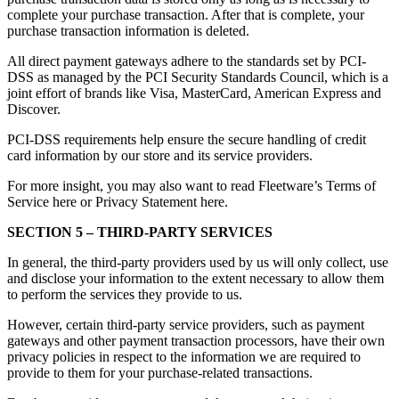
complete your purchase transaction. After that is complete, your
purchase transaction information is deleted.
All direct payment gateways adhere to the standards set by PCI-
DSS as managed by the PCI Security Standards Council, which is a
joint effort of brands like Visa, MasterCard, American Express and
Discover.
PCI-DSS requirements help ensure the secure handling of credit
card information by our store and its service providers.
For more insight, you may also want to read Fleetware’s Terms of
Service here or Privacy Statement here.
SECTION 5 – THIRD-PARTY SERVICES
In general, the third-party providers used by us will only collect, use
and disclose your information to the extent necessary to allow them
to perform the services they provide to us.
However, certain third-party service providers, such as payment
gateways and other payment transaction processors, have their own
privacy policies in respect to the information we are required to
provide to them for your purchase-related transactions.