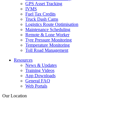
GPS Asset Tracking
IVMS
Fuel Tax Credits
Truck Dash Cams
Logistics Route Optimisation
Maintenance Scheduling
Remote & Lone Worker
Tyre Pressure Monitoring
Temperature Monitoring
Toll Road Management
Resources
News & Updates
Training Videos
App Downloads
General FAQ
Web Portals
Our Location