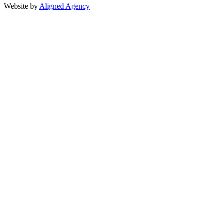
Website by
Aligned Agency