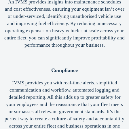
An IVMS provides insights into maintenance schedules
and cost effectiveness, ensuring your equipment isn’t over
or under-serviced, identifying unauthorised vehicle use
and improving fuel efficiency. By reducing unnecessary
operating expenses on heavy vehicles at scale across your
entire fleet, you can significantly improve profitability and
performance throughout your business.
Compliance
IVMS provides you with real-time alerts, simplified
communication and workflow, automated logging and
detailed reporting. All this adds up to greater safety for
your employees and the reassurance that your fleet meets
or surpasses all relevant government standards. It’s the
perfect way to create a culture of safety and accountability
across your entire fleet and business operations in one