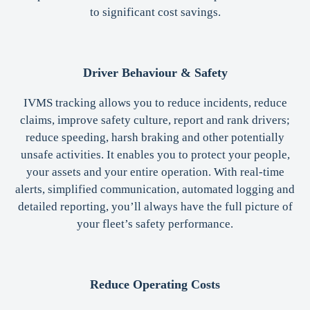
to significant cost savings.
Driver Behaviour & Safety
IVMS tracking allows you to reduce incidents, reduce
claims, improve safety culture, report and rank drivers;
reduce speeding, harsh braking and other potentially
unsafe activities. It enables you to protect your people,
your assets and your entire operation. With real-time
alerts, simplified communication, automated logging and
detailed reporting, you’ll always have the full picture of
your fleet’s safety performance.
Reduce Operating Costs