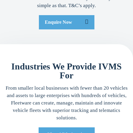
simple as that. T&C’s apply.
Enquire Now
Industries We Provide IVMS
For
From smaller local businesses with fewer than 20 vehicles
and assets to large enterprises with hundreds of vehicles,
Fleetware can create, manage, maintain and innovate
vehicle fleets with superior tracking and telematics
solutions.