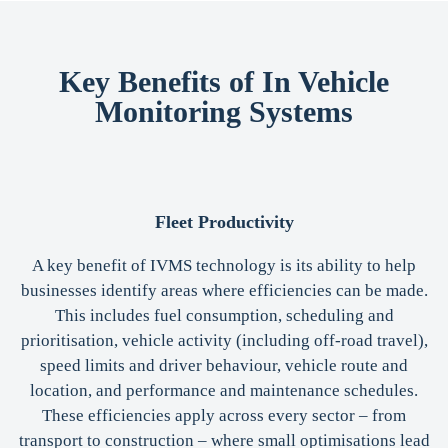
Key Benefits of In Vehicle
Monitoring Systems
Fleet Productivity
A key benefit of IVMS technology is its ability to help
businesses identify areas where efficiencies can be made.
This includes fuel consumption, scheduling and
prioritisation, vehicle activity (including off-road travel),
speed limits and driver behaviour, vehicle route and
location, and performance and maintenance schedules.
These efficiencies apply across every sector – from
transport to construction – where small optimisations lead