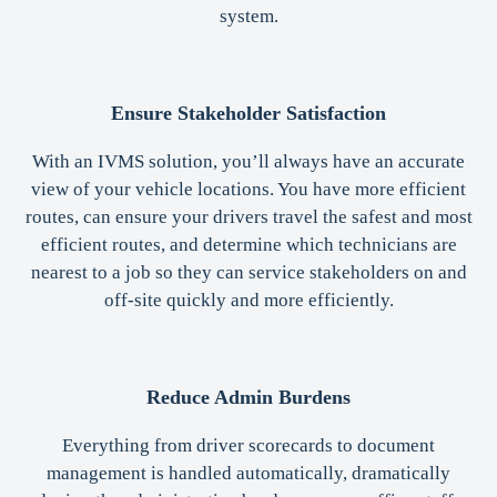
system.
Ensure Stakeholder Satisfaction
With an IVMS solution, you’ll always have an accurate
view of your vehicle locations. You have more efficient
routes, can ensure your drivers travel the safest and most
efficient routes, and determine which technicians are
nearest to a job so they can service stakeholders on and
off-site quickly and more efficiently.
Reduce Admin Burdens
Everything from driver scorecards to document
management is handled automatically, dramatically