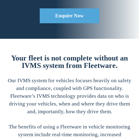
Enquire Now
Your fleet is not complete without an
IVMS system from Fleetware.
Our IVMS system for vehicles focuses heavily on safety
and compliance, coupled with GPS functionality.
Fleetware’s IVMS technology provides data on who is
driving your vehicles, when and where they drive them
and, importantly, how they drive them.
The benefits of using a Fleetware in vehicle monitoring
system include real-time monitoring, increased