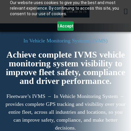
Our website uses cookies to give you the best and most
Skip
relevant experience. By continuing to access this site, you
to
Enquire Now
1300 88 36 79
consent to our use of cookies.
content
I Accept
In Vehicle Monitoring Systems (IVMS)
Achieve complete IVMS vehicle
monitoring system visibility to
improve fleet safety, compliance
and driver performance.
Fleetware’s IVMS – In Vehicle Monitoring System –
provides complete GPS tracking and visibility over your
entire fleet, across all industries and locations, so you
can improve safety, compliance, and make better
decisions.