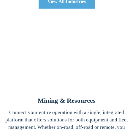
View All Industries
Mining & Resources
Connect your entire operation with a single, integrated
platform that offers solutions for both equipment and fleet
management. Whether on-road, off-road or remote, you