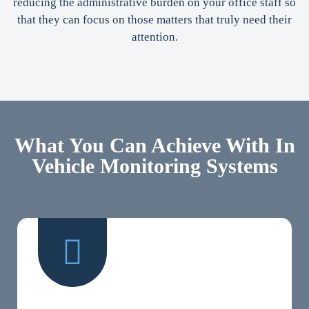
reducing the administrative burden on your office staff so
that they can focus on those matters that truly need their
attention.
What You Can Achieve With In
Vehicle Monitoring Systems