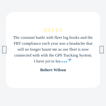
The constant battle with fleet log books and the
FBT compliance each year was a headache that
will no longer haunt me as our fleet is now
connected with with the GPS Tracking System.
...+
I have yet to lea
Robert Wilson