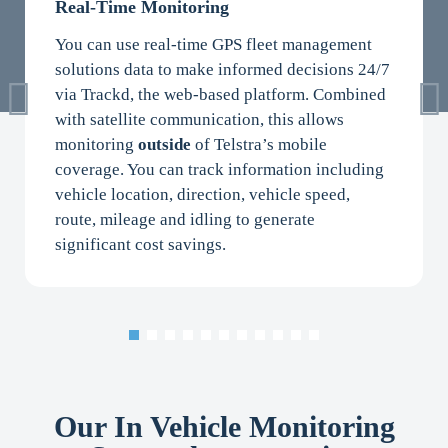
Real-Time Monitoring
You can use real-time GPS fleet management
solutions data to make informed decisions 24/7
via Trackd, the web-based platform. Combined
with satellite communication, this allows
monitoring
outside
of Telstra’s mobile
coverage. You can track information including
vehicle location, direction, vehicle speed,
route, mileage and idling to generate
significant cost savings.
Our In Vehicle Monitoring