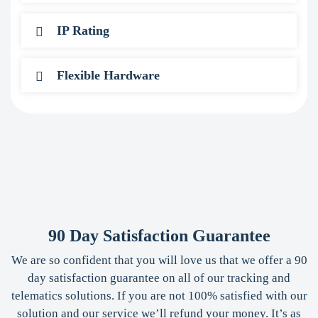
IP Rating
Flexible Hardware
90 Day Satisfaction Guarantee
We are so confident that you will love us that we offer a 90
day satisfaction guarantee on all of our tracking and
telematics solutions. If you are not 100% satisfied with our
solution and our service we’ll refund your money. It’s as