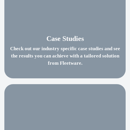
Case Studies
Check out our industry specific case studies and see
the results you can achieve with a tailored solution
from Fleetware.