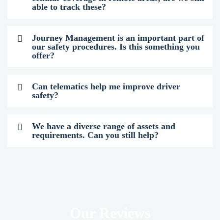
able to track these?
Journey Management is an important part of
our safety procedures. Is this something you
offer?
Can telematics help me improve driver
safety?
We have a diverse range of assets and
requirements. Can you still help?
Our Reviews