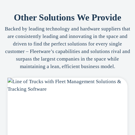
Other Solutions We Provide
Backed by leading technology and hardware suppliers that
are consistently leading and innovating in the space and
driven to find the perfect solutions for every single
customer – Fleetware’s capabilities and solutions rival and
surpass the largest companies in the space while
maintaining a lean, efficient business model.