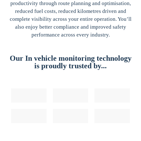
productivity through route planning and optimisation,
reduced fuel costs, reduced kilometres driven and
complete visibility across your entire operation. You’ll
also enjoy better compliance and improved safety
performance across every industry.
Our In vehicle monitoring technology
is proudly trusted by...