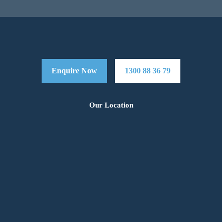
Enquire Now
1300 88 36 79
Our Location