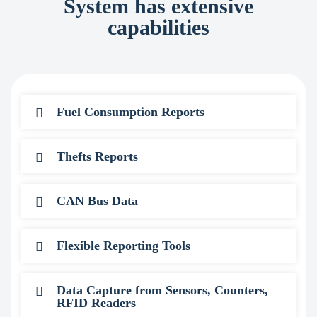
System has extensive
capabilities
Fuel Consumption Reports
Thefts Reports
CAN Bus Data
Flexible Reporting Tools
Data Capture from Sensors, Counters,
RFID Readers