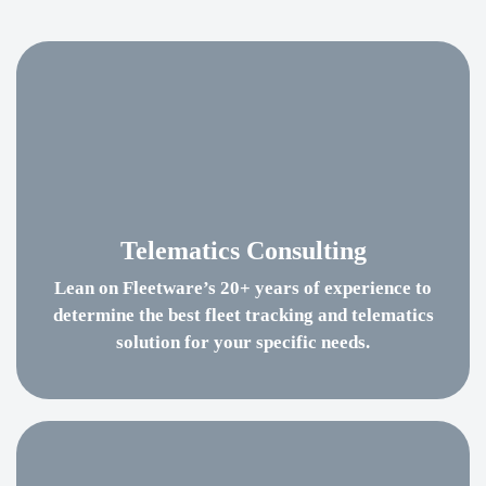
Telematics Consulting
Lean on Fleetware’s 20+ years of experience to
determine the best fleet tracking and telematics
solution for your specific needs.