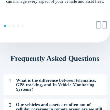
can manage every aspect of your vehicle and asset fleet.
Frequently Asked Questions
What is the difference between telematics,
GPS tracking, and In Vehicle Monitoring
Systems?
Our vehicles and assets are often out of
cellular coverage in remote areas; are we still