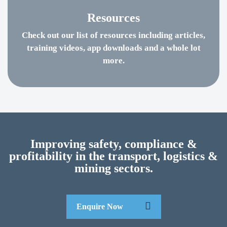
Resources
Check out our list of resources including articles,
training videos, app downloads and a whole lot
more.
Improving safety, compliance &
profitability in the transport, logistics &
mining sectors.
Enquire Now