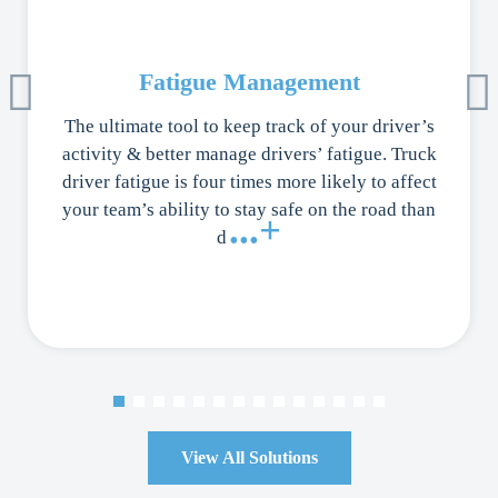
Fatigue Management
The ultimate tool to keep track of your driver’s
activity & better manage drivers’ fatigue. Truck
driver fatigue is four times more likely to affect
your team’s ability to stay safe on the road than
...+
d
View All Solutions