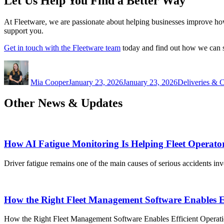
Let Us Help You Find a Better Way
At Fleetware, we are passionate about helping businesses improve how 
support you.
Get in touch with the Fleetware team
today and find out how we can su
Author
Posted
Categories
on
Mia Cooper
January 23, 2026
January 23, 2026
Deliveries & C
Other News & Updates
How AI Fatigue Monitoring Is Helping Fleet Operato
Driver fatigue remains one of the main causes of serious accidents in
How the Right Fleet Management Software Enables Ef
How the Right Fleet Management Software Enables Efficient Operation