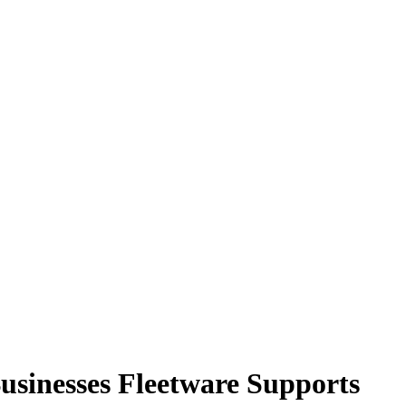
sinesses Fleetware Supports