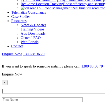
Real-time Location Tracking
Boost efficiency and security
Toll Road Management
Real time toll road tra
Telematics Consultancy
Case Studies
Resources
News & Updates
Training Videos
App Downloads
General FAQ
Web Portals
Contact
Enquire Now
1300 88 36 79
If you want to speak to someone instantly please call:
1300 88 36 79
Enquire Now
×