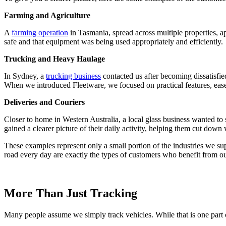
Farming and Agriculture
A
farming operation
in Tasmania, spread across multiple properties, a
safe and that equipment was being used appropriately and efficiently.
Trucking and Heavy Haulage
In Sydney, a
trucking business
contacted us after becoming dissatisfie
When we introduced Fleetware, we focused on practical features, ease 
Deliveries and Couriers
Closer to home in Western Australia, a local glass business wanted to
gained a clearer picture of their daily activity, helping them cut down 
These examples represent only a small portion of the industries we supp
road every day are exactly the types of customers who benefit from ou
More Than Just Tracking
Many people assume we simply track vehicles. While that is one part o