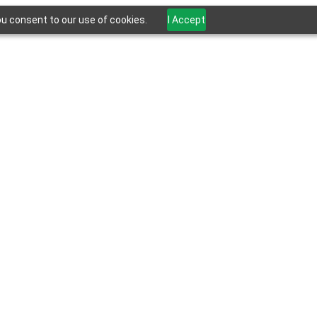
ou consent to our use of cookies.
I Accept