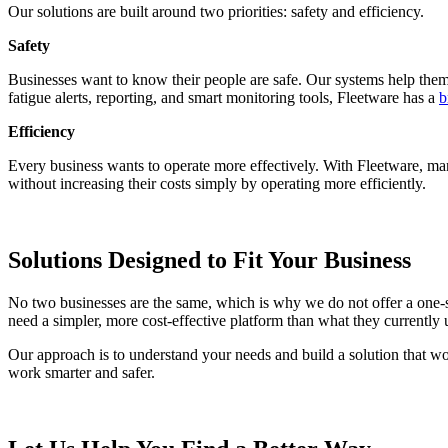
Our solutions are built around two priorities: safety and efficiency.
Safety
Businesses want to know their people are safe. Our systems help them i
fatigue alerts, reporting, and smart monitoring tools, Fleetware has a
b
Efficiency
Every business wants to operate more effectively. With Fleetware, m
without increasing their costs simply by operating more efficiently.
Solutions Designed to Fit Your Business
No two businesses are the same, which is why we do not offer a one-
need a simpler, more cost-effective platform than what they currently 
Our approach is to understand your needs and build a solution that work
work smarter and safer.