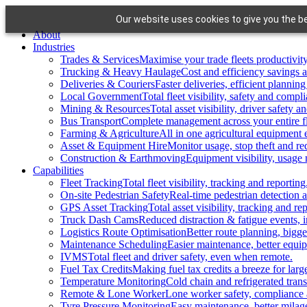
Skip
Our website uses cookies to give you the be
to
About
content
Industries
Trades & Services
Maximise your trade fleets productivity
Trucking & Heavy Haulage
Cost and efficiency savings a
Deliveries & Couriers
Faster deliveries, efficient planning
Local Government
Total fleet visibility, safety and compl
Mining & Resources
Total asset visibility, driver safety 
Bus Transport
Complete management across your entire fl
Farming & Agriculture
All in one agricultural equipment e
Asset & Equipment Hire
Monitor usage, stop theft and re
Construction & Earthmoving
Equipment visibility, usage
Capabilities
Fleet Tracking
Total fleet visibility, tracking and reporting
On-site Pedestrian Safety
Real-time pedestrian detection 
GPS Asset Tracking
Total asset visibility, tracking and re
Truck Dash Cams
Reduced distraction & fatigue events, 
Logistics Route Optimisation
Better route planning, bigge
Maintenance Scheduling
Easier maintenance, better equipm
IVMS
Total fleet and driver safety, even when remote.
Fuel Tax Credits
Making fuel tax credits a breeze for larg
Temperature Monitoring
Cold chain and refrigerated transp
Remote & Lone Worker
Lone worker safety, compliance 
Tyre Pressure Monitoring
Easy maintenance, better milage