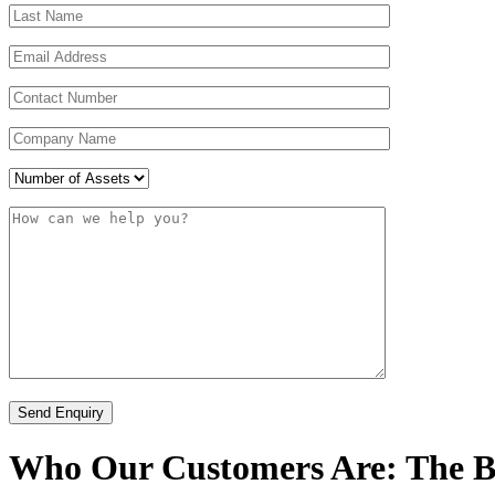
Who Our Customers Are: The Bu