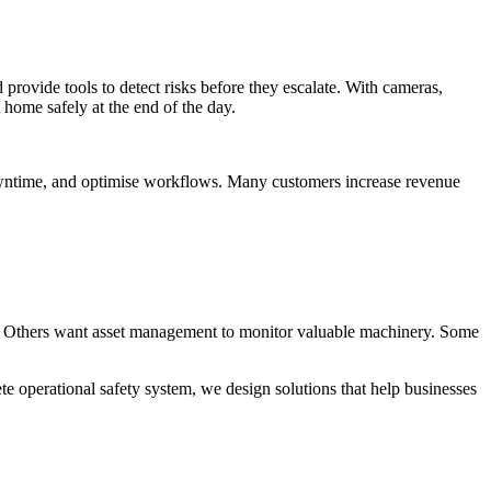
 provide tools to detect risks before they escalate. With cameras,
 home safely at the end of the day.
downtime, and optimise workflows. Many customers increase revenue
y. Others want asset management to monitor valuable machinery. Some
ete operational safety system, we design solutions that help businesses