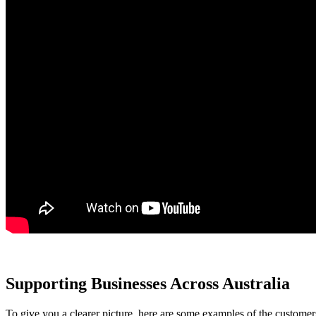
Supporting Businesses Across Australia
To give you a clearer picture, here are some examples of the custome