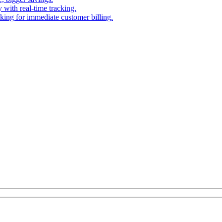
 with real-time tracking.
cking for immediate customer billing.