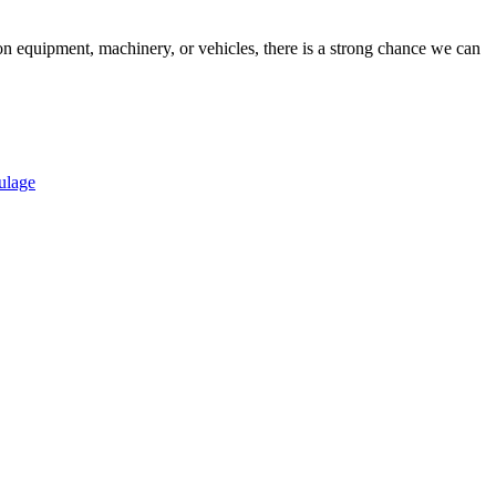
on equipment, machinery, or vehicles, there is a strong chance we can
ulage