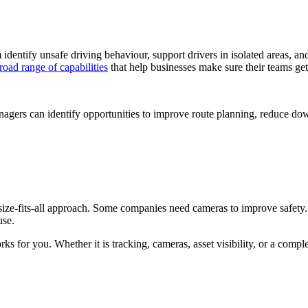
dentify unsafe driving behaviour, support drivers in isolated areas, and
road range of capabilities
that help businesses make sure their teams get
anagers can identify opportunities to improve route planning, reduce 
size-fits-all approach. Some companies need cameras to improve safet
use.
s for you. Whether it is tracking, cameras, asset visibility, or a compl