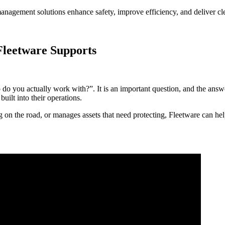
anagement solutions enhance safety, improve efficiency, and deliver clea
Fleetware Supports
 you actually work with?”. It is an important question, and the answer
built into their operations.
 on the road, or manages assets that need protecting, Fleetware can help