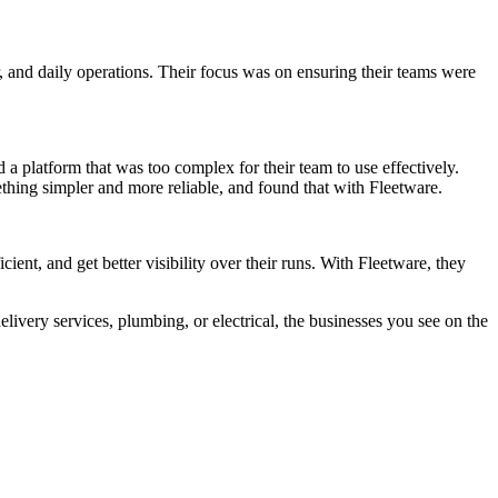
, and daily operations. Their focus was on ensuring their teams were
 a platform that was too complex for their team to use effectively.
thing simpler and more reliable, and found that with Fleetware.
ient, and get better visibility over their runs. With Fleetware, they
elivery services, plumbing, or electrical, the businesses you see on the