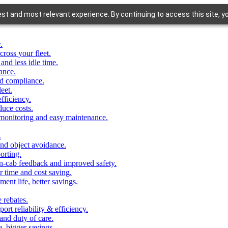
st and most relevant experience. By continuing to access this site, y
.
cross your fleet.
 and less idle time.
iance.
and compliance.
eet.
fficiency.
duce costs.
 monitoring and easy maintenance.
.
and object avoidance.
porting.
in-cab feedback and improved safety.
r time and cost saving.
ent life, better savings.
e rebates.
ort reliability & efficiency.
and duty of care.
, bigger savings.