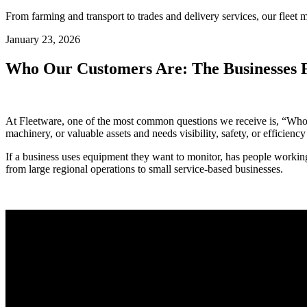
From farming and transport to trades and delivery services, our fleet m
January 23, 2026
Who Our Customers Are: The Businesses 
At Fleetware, one of the most common questions we receive is, “Who do
machinery, or valuable assets and needs visibility, safety, or efficiency 
If a business uses equipment they want to monitor, has people working
from large regional operations to small service-based businesses.