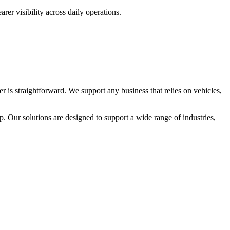
rer visibility across daily operations.
 is straightforward. We support any business that relies on vehicles,
. Our solutions are designed to support a wide range of industries,