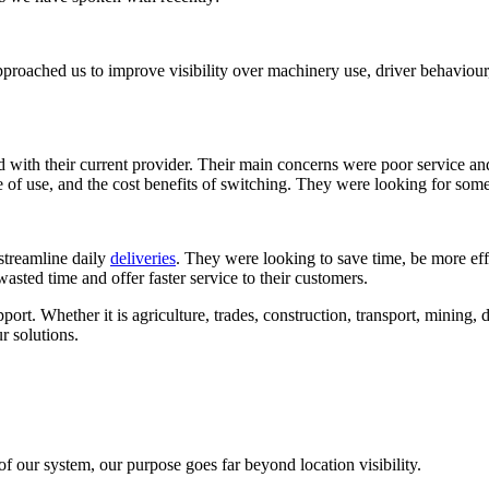
pproached us to improve visibility over machinery use, driver behaviour
d with their current provider. Their main concerns were poor service and
of use, and the cost benefits of switching. They were looking for some
 streamline daily
deliveries
. They were looking to save time, be more effic
wasted time and offer faster service to their customers.
ort. Whether it is agriculture, trades, construction, transport, mining, d
r solutions.
f our system, our purpose goes far beyond location visibility.