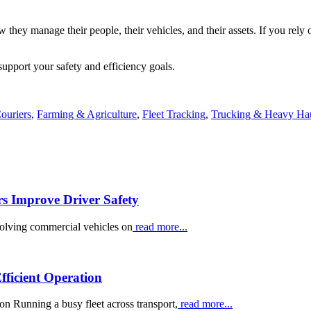
they manage their people, their vehicles, and their assets. If you rely 
pport your safety and efficiency goals.
ouriers
,
Farming & Agriculture
,
Fleet Tracking
,
Trucking & Heavy Ha
rs Improve Driver Safety
volving commercial vehicles on
read more...
ficient Operation
 Running a busy fleet across transport,
read more...