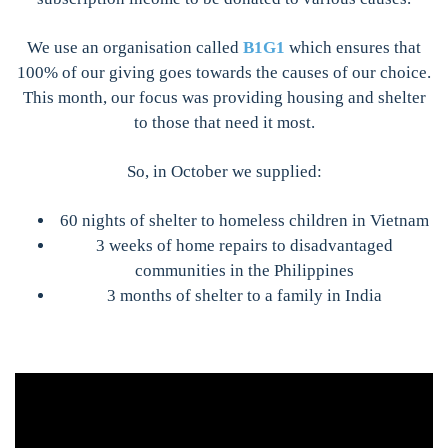
We use an organisation called
B1G1
which ensures that
100% of our giving goes towards the causes of our choice.
This month, our focus was providing housing and shelter
to those that need it most.
So, in October we supplied:
60 nights of shelter to homeless children in Vietnam
3 weeks of home repairs to disadvantaged
communities in the Philippines
3 months of shelter to a family in India