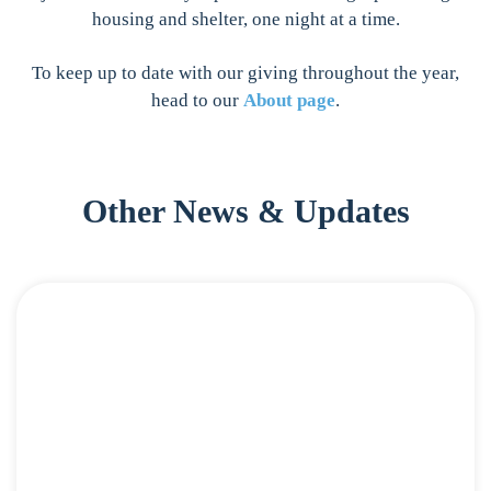
housing and shelter, one night at a time.
To keep up to date with our giving throughout the year,
head to our
About page
.
Other News & Updates