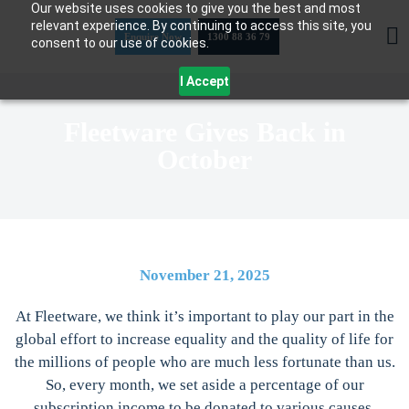
Our website uses cookies to give you the best and most
Skip
relevant experience. By continuing to access this site, you
to
Enquire Now
1300 88 36 79
consent to our use of cookies.
content
I Accept
Fleetware Gives Back in
October
November 21, 2025
At Fleetware, we think it’s important to play our part in the
global effort to increase equality and the quality of life for
the millions of people who are much less fortunate than us.
So, every month, we set aside a percentage of our
subscription income to be donated to various causes.