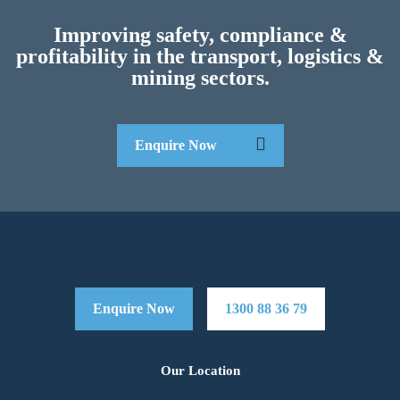
Improving safety, compliance &
profitability in the transport, logistics &
mining sectors.
Enquire Now
Enquire Now
1300 88 36 79
Our Location