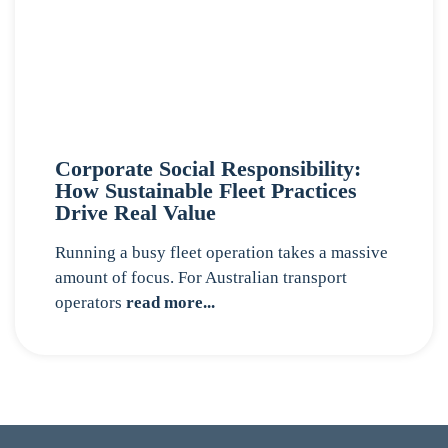
Corporate Social Responsibility:
How Sustainable Fleet Practices
Drive Real Value
Running a busy fleet operation takes a massive
amount of focus. For Australian transport
operators
read more...