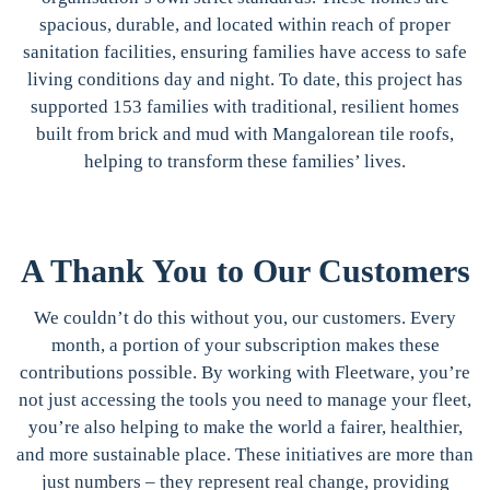
spacious, durable, and located within reach of proper
sanitation facilities, ensuring families have access to safe
living conditions day and night. To date, this project has
supported 153 families with traditional, resilient homes
built from brick and mud with Mangalorean tile roofs,
helping to transform these families’ lives.
A Thank You to Our Customers
We couldn’t do this without you, our customers. Every
month, a portion of your subscription makes these
contributions possible. By working with Fleetware, you’re
not just accessing the tools you need to manage your fleet,
you’re also helping to make the world a fairer, healthier,
and more sustainable place. These initiatives are more than
just numbers – they represent real change, providing