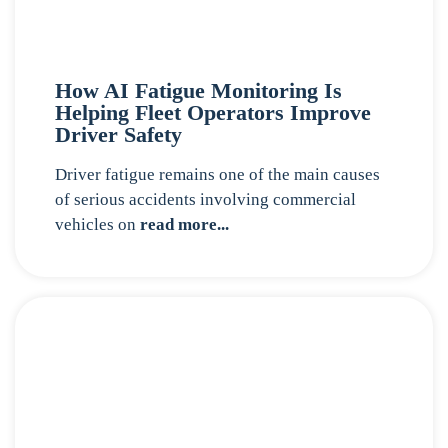
How AI Fatigue Monitoring Is
Helping Fleet Operators Improve
Driver Safety
Driver fatigue remains one of the main causes
of serious accidents involving commercial
vehicles on
read more...