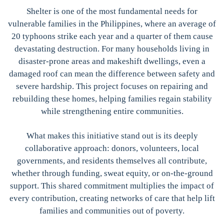
Shelter is one of the most fundamental needs for
vulnerable families in the Philippines, where an average of
20 typhoons strike each year and a quarter of them cause
devastating destruction. For many households living in
disaster-prone areas and makeshift dwellings, even a
damaged roof can mean the difference between safety and
severe hardship. This project focuses on repairing and
rebuilding these homes, helping families regain stability
while strengthening entire communities.
What makes this initiative stand out is its deeply
collaborative approach: donors, volunteers, local
governments, and residents themselves all contribute,
whether through funding, sweat equity, or on-the-ground
support. This shared commitment multiplies the impact of
every contribution, creating networks of care that help lift
families and communities out of poverty.