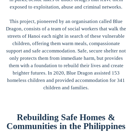
exposed to exploitation, abuse and criminal networks.
This project, pioneered by an organisation called Blue
Dragon, consists of a team of social workers that walk the
streets of Hanoi each night in search of these vulnerable
children, offering them warm meals, compassionate
support and safe accommodation. Safe, secure shelter not
only protects them from immediate harm, but provides
them with a foundation to rebuild their lives and create
brighter futures. In 2020, Blue Dragon assisted 153
homeless children and provided accommodation for 341
children and families.
Rebuilding Safe Homes &
Communities in the Philippines