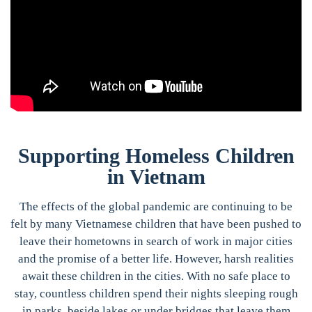
Supporting Homeless Children
in Vietnam
The effects of the global pandemic are continuing to be
felt by many Vietnamese children that have been pushed to
leave their hometowns in search of work in major cities
and the promise of a better life. However, harsh realities
await these children in the cities. With no safe place to
stay, countless children spend their nights sleeping rough
in parks, beside lakes or under bridges that leave them