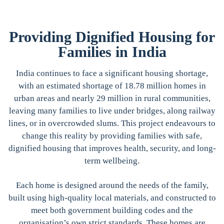
Providing Dignified Housing for
Families in India
India continues to face a significant housing shortage,
with an estimated shortage of 18.78 million homes in
urban areas and nearly 29 million in rural communities,
leaving many families to live under bridges, along railway
lines, or in overcrowded slums. This project endeavours to
change this reality by providing families with safe,
dignified housing that improves health, security, and long-
term wellbeing.
Each home is designed around the needs of the family,
built using high-quality local materials, and constructed to
meet both government building codes and the
organisation’s own strict standards. These homes are