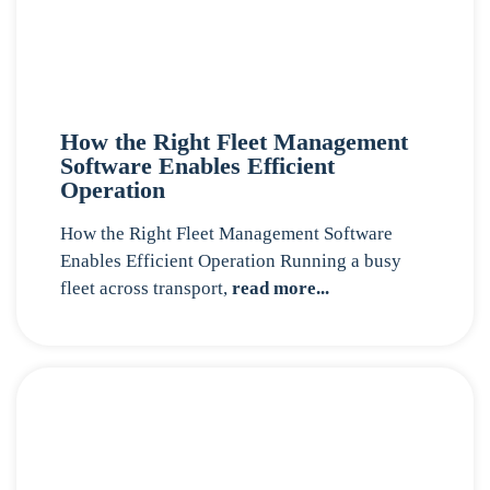
How the Right Fleet Management
Software Enables Efficient
Operation
How the Right Fleet Management Software
Enables Efficient Operation Running a busy
fleet across transport,
read more...