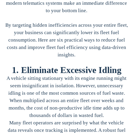
modern telematics systems make an immediate difference
to your bottom line.
By targeting hidden inefficiencies across your entire fleet,
your business can significantly lower its fleet fuel
consumption. Here are six practical ways to reduce fuel
costs and improve fleet fuel efficiency using data-driven
insights.
1. Eliminate Excessive Idling
A vehicle sitting stationary with its engine running might
seem insignificant in isolation. However, unnecessary
idling is one of the most common sources of fuel waste.
When multiplied across an entire fleet over weeks and
months, the cost of non-productive idle time adds up to
thousands of dollars in wasted fuel.
Many fleet operators are surprised by what the vehicle
data reveals once tracking is implemented. A robust fuel