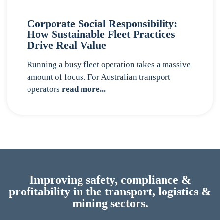
Corporate Social Responsibility:
How Sustainable Fleet Practices
Drive Real Value
Running a busy fleet operation takes a massive
amount of focus. For Australian transport
operators
read more...
Improving safety, compliance &
profitability in the transport, logistics &
mining sectors.