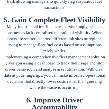
trail, allowing managers to quickly flag suspicious fuel
transactions.
5. Gain Complete Fleet Visibility
Many fuel-related inefficiencies persist simply because
businesses lack centralised operational visibility. When
assets are scattered across different job sites or regions,
trying to manage fleet fuel costs based on assumptions
rarely works.
Implementing a comprehensive fleet management solution
gives you a single dashboard to track fuel usage, monitor
driver behaviour, and analyse asset utilisation. With clear
data at your fingertips, you can make informed operational
decisions that directly lower costs rather than guessing
where the waste is occurring.
6. Improve Driver
Accountability