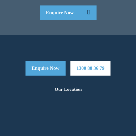
Enquire Now
Enquire Now
1300 88 36 79
Our Location