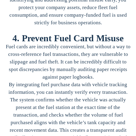
protect your company assets, reduce fleet fuel
consumption, and ensure company-funded fuel is used
strictly for business operations.
4. Prevent Fuel Card Misuse
Fuel cards are incredibly convenient, but without a way to
cross-reference fuel transactions, they are vulnerable to
slippage and fuel theft. It can be incredibly difficult to
spot discrepancies by manually auditing paper receipts
against paper logbooks.
By integrating fuel purchase data with vehicle tracking
information, you can instantly verify every transaction.
The system confirms whether the vehicle was actually
present at the fuel station at the exact time of the
transaction, and checks whether the volume of fuel
purchased aligns with the vehicle’s tank capacity and
recent movement data. This creates a transparent audit