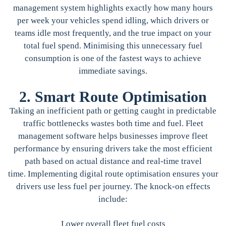
management system highlights exactly how many hours
per week your vehicles spend idling, which drivers or
teams idle most frequently, and the true impact on your
total fuel spend. Minimising this unnecessary fuel
consumption is one of the fastest ways to achieve
immediate savings.
2. Smart Route Optimisation
Taking an inefficient path or getting caught in predictable
traffic bottlenecks wastes both time and fuel. Fleet
management software helps businesses improve fleet
performance by ensuring drivers take the most efficient
path based on actual distance and real-time travel
time. Implementing digital route optimisation ensures your
drivers use less fuel per journey. The knock-on effects
include:
Lower overall fleet fuel costs