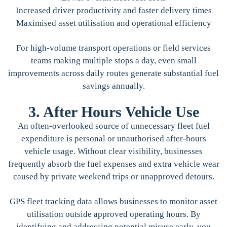
Increased driver productivity and faster delivery times
Maximised asset utilisation and operational efficiency
For high-volume transport operations or field services
teams making multiple stops a day, even small
improvements across daily routes generate substantial fuel
savings annually.
3. After Hours Vehicle Use
An often-overlooked source of unnecessary fleet fuel
expenditure is personal or unauthorised after-hours
vehicle usage. Without clear visibility, businesses
frequently absorb the fuel expenses and extra vehicle wear
caused by private weekend trips or unapproved detours.
GPS fleet tracking data allows businesses to monitor asset
utilisation outside approved operating hours. By
identifying and addressing potential misuse early, you