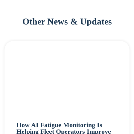
Other News & Updates
How AI Fatigue Monitoring Is
Helping Fleet Operators Improve