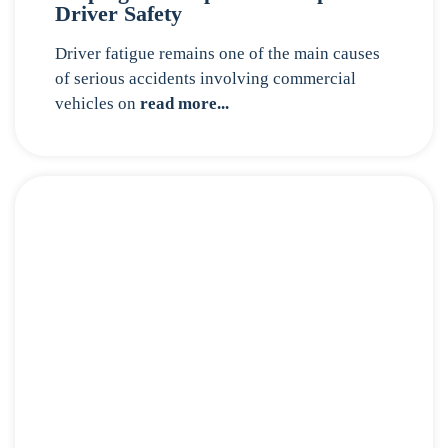
Driver Safety
Driver fatigue remains one of the main causes
of serious accidents involving commercial
vehicles on
read more...