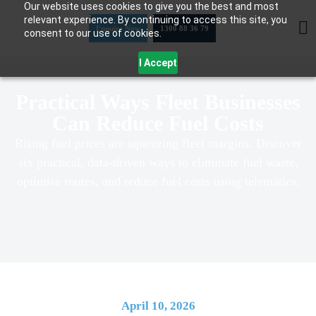
Our website uses cookies to give you the best and most
Skip
relevant experience. By continuing to access this site, you
to
Enquire Now
1300 88 36 79
consent to our use of cookies.
content
I Accept
Practical Ways Fleet Businesses
Can Reduce Fuel Costs
Rising fuel prices are squeezing fleet margins. Discover
six practical, data-driven ways to eliminate fuel waste,
optimise routes, and reduce fuel costs using telematics.
April 10, 2026