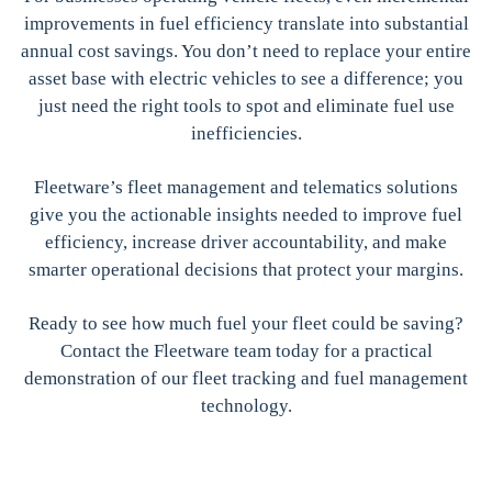
improvements in fuel efficiency translate into substantial
annual cost savings. You don’t need to replace your entire
asset base with electric vehicles to see a difference; you
just need the right tools to spot and eliminate fuel use
inefficiencies.
Fleetware’s fleet management and telematics solutions
give you the actionable insights needed to improve fuel
efficiency, increase driver accountability, and make
smarter operational decisions that protect your margins.
Ready to see how much fuel your fleet could be saving?
Contact the Fleetware team today for a practical
demonstration of our fleet tracking and fuel management
technology.