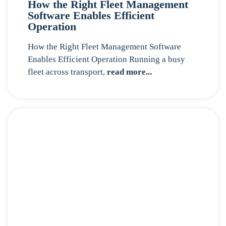
How the Right Fleet Management
Software Enables Efficient
Operation
How the Right Fleet Management Software
Enables Efficient Operation Running a busy
fleet across transport,
read more...