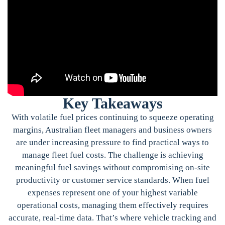
Key Takeaways
With volatile fuel prices continuing to squeeze operating
margins, Australian fleet managers and business owners
are under increasing pressure to find practical ways to
manage fleet fuel costs. The challenge is achieving
meaningful fuel savings without compromising on-site
productivity or customer service standards. When fuel
expenses represent one of your highest variable
operational costs, managing them effectively requires
accurate, real-time data. That’s where vehicle tracking and