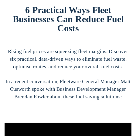
6 Practical Ways Fleet
Businesses Can Reduce Fuel
Costs
Rising fuel prices are squeezing fleet margins. Discover
six practical, data-driven ways to eliminate fuel waste,
optimise routes, and reduce your overall fuel costs.
In a recent conversation, Fleetware General Manager Matt
Cusworth spoke with Business Development Manager
Brendan Fowler about these fuel saving solutions: