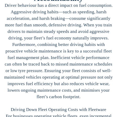
Driver behaviour has a direct impact on fuel consumption.
Aggressive driving habits—such as speeding, harsh
acceleration, and harsh braking—consume significantly
more fuel than smooth, defensive driving. When you train
drivers to maintain steady speeds and avoid aggressive
driving, your fleet’s fuel economy naturally improves.
Furthermore, combining better driving habits with
proactive vehicle maintenance is key to a successful fleet
fuel management plan. Inefficient vehicle performance
can often be traced back to missed maintenance schedules
or low tyre pressure. Ensuring your fleet consists of well-
maintained vehicles operating at optimal pressure not only
improves fuel efficiency but also reduces vehicle wear,
lowers ongoing maintenance costs, and minimises your
fleet’s carbon footprint.
Driving Down Fleet Operating Costs with Fleetware
For businesses operating vehicle fleets, even incremental