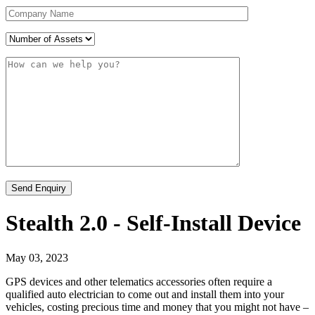
Stealth 2.0 - Self-Install Device
May 03, 2023
GPS devices and other telematics accessories often require a
qualified auto electrician to come out and install them into your
vehicles, costing precious time and money that you might not have –