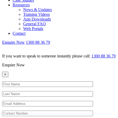
Case Studies
Resources
News & Updates
Training Videos
App Downloads
General FAQ
Web Portals
Contact
Enquire Now
1300 88 36 79
If you want to speak to someone instantly please call:
1300 88 36 79
Enquire Now
×