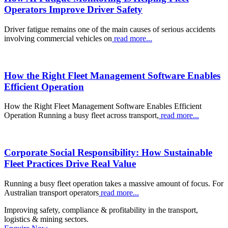
Operators Improve Driver Safety
Driver fatigue remains one of the main causes of serious accidents
involving commercial vehicles on
read more...
How the Right Fleet Management Software Enables
Efficient Operation
How the Right Fleet Management Software Enables Efficient
Operation Running a busy fleet across transport,
read more...
Corporate Social Responsibility: How Sustainable
Fleet Practices Drive Real Value
Running a busy fleet operation takes a massive amount of focus. For
Australian transport operators
read more...
Improving safety, compliance & profitability in the transport,
logistics & mining sectors.