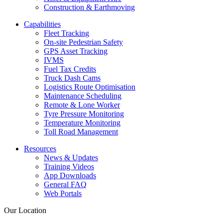
Construction & Earthmoving
Capabilities
Fleet Tracking
On-site Pedestrian Safety
GPS Asset Tracking
IVMS
Fuel Tax Credits
Truck Dash Cams
Logistics Route Optimisation
Maintenance Scheduling
Remote & Lone Worker
Tyre Pressure Monitoring
Temperature Monitoring
Toll Road Management
Resources
News & Updates
Training Videos
App Downloads
General FAQ
Web Portals
Our Location