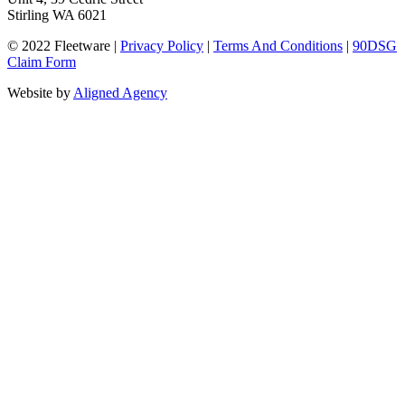
Stirling WA 6021
© 2022 Fleetware |
Privacy Policy
|
Terms And Conditions
|
90DSG
Claim Form
Website by
Aligned Agency