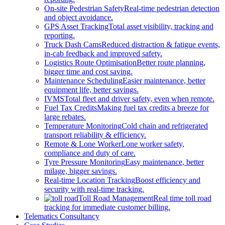
On-site Pedestrian Safety
Real-time pedestrian detection
and object avoidance.
GPS Asset Tracking
Total asset visibility, tracking and
reporting.
Truck Dash Cams
Reduced distraction & fatigue events,
in-cab feedback and improved safety.
Logistics Route Optimisation
Better route planning,
bigger time and cost saving.
Maintenance Scheduling
Easier maintenance, better
equipment life, better savings.
IVMS
Total fleet and driver safety, even when remote.
Fuel Tax Credits
Making fuel tax credits a breeze for
large rebates.
Temperature Monitoring
Cold chain and refrigerated
transport reliability & efficiency.
Remote & Lone Worker
Lone worker safety,
compliance and duty of care.
Tyre Pressure Monitoring
Easy maintenance, better
milage, bigger savings.
Real-time Location Tracking
Boost efficiency and
security with real-time tracking.
Toll Road Management
Real time toll road
tracking for immediate customer billing.
Telematics Consultancy