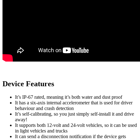
Device Features
It’s IP-67 rated, meaning it’s both water and dust proof
It has a six-axis internal accelerometer that is used for driver
behaviour and crash detection
It’s self-calibrating, so you just simply self-install it and drive
away!
It supports both 12-volt and 24-volt vehicles, so it can be used
in light vehicles and trucks
It can send a disconnection notification if the device gets