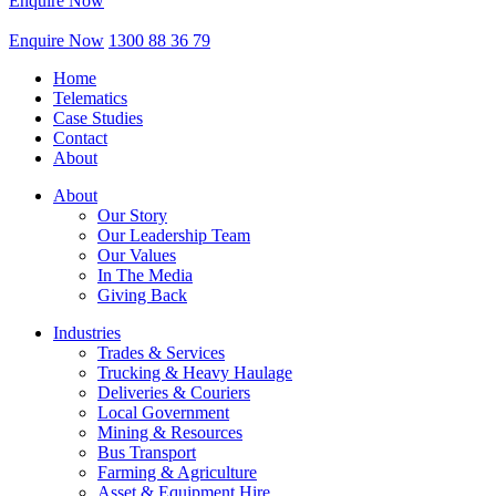
Enquire Now
Enquire Now
1300 88 36 79
Home
Telematics
Case Studies
Contact
About
About
Our Story
Our Leadership Team
Our Values
In The Media
Giving Back
Industries
Trades & Services
Trucking & Heavy Haulage
Deliveries & Couriers
Local Government
Mining & Resources
Bus Transport
Farming & Agriculture
Asset & Equipment Hire