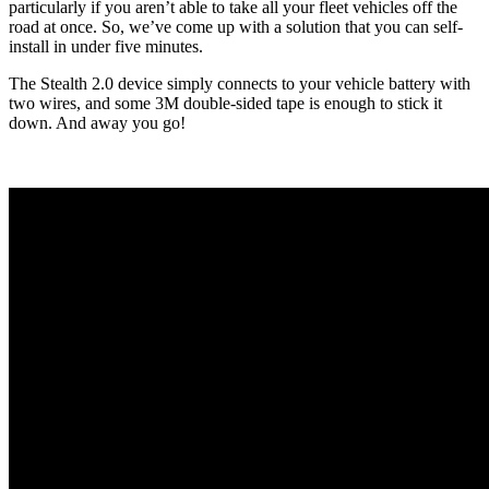
particularly if you aren’t able to take all your fleet vehicles off the
road at once. So, we’ve come up with a solution that you can self-
install in under five minutes.
The Stealth 2.0 device simply connects to your vehicle battery with
two wires, and some 3M double-sided tape is enough to stick it
down. And away you go!