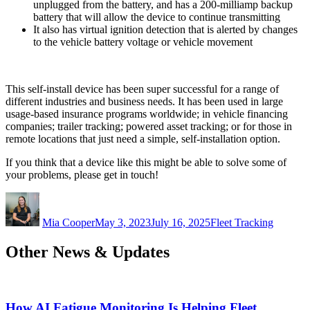
unplugged from the battery, and has a 200-milliamp backup
battery that will allow the device to continue transmitting
It also has virtual ignition detection that is alerted by changes
to the vehicle battery voltage or vehicle movement
This self-install device has been super successful for a range of
different industries and business needs. It has been used in large
usage-based insurance programs worldwide; in vehicle financing
companies; trailer tracking; powered asset tracking; or for those in
remote locations that just need a simple, self-installation option.
If you think that a device like this might be able to solve some of
your problems, please get in touch!
Author
Posted
Categories
on
Mia Cooper
May 3, 2023
July 16, 2025
Fleet Tracking
Other News & Updates
How AI Fatigue Monitoring Is Helping Fleet